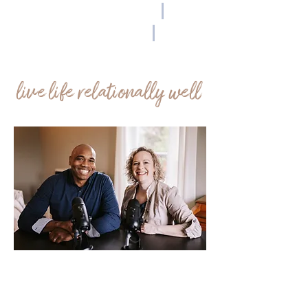
Community
|
Coaching
|
Connection
live life relationally well