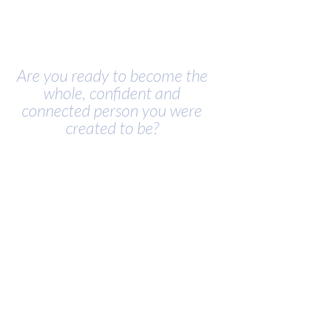
Are you ready to become the
whole, confident and
connected person you were
created to be?
• Struggling to navigate your
relationships well?
• Avoid emotions because they are
scary?
• Ready to lead well and influence
your community?
• Feeling disconnected and alone?
• Longing to be seen, known and
heard?