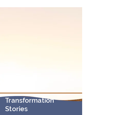
• Excited to discover your true self?
Transformation
Stories