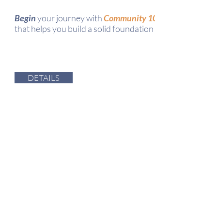
Begin
your journey with
Community 101
that helps you build a solid foundation for your relationa
DETAILS