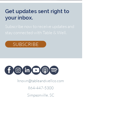
Get updates sent right to
your inbox.
Subscribe now to receive updates and
stay connected with Table & Well.
SUBSCRIBE
known@tableandwellco.com
864-447-5300
Simpsonville, SC