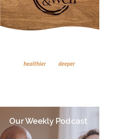
Where you learn to experience
healthier
and
deeper
relationships
with God,
yourself
, and others.
Our Weekly Podcast