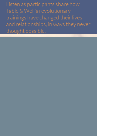
Listen as participants share how
Table & Well's revolutionary
trainings have changed their lives
and relationships, in ways they never
thought possible.