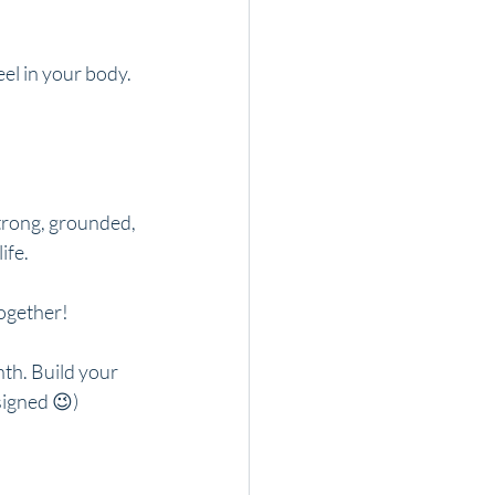
eel in your body.
trong, grounded, 
ife.
together!
th. Build your 
signed 😉)