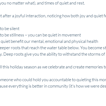
 you no matter what), and times of quiet and rest. 
 after a joyful interaction, noticing how both joy and quiet f
to be silent
to be stillness – you can be quiet in movement
quiet benefit our mental, emotional and physical health
deeper roots that reach the water table below. You become s
. Deep roots give you the ability to withstand the storms of l
ll this holiday season as we celebrate and create memories 
someone who could hold you accountable to quieting this mon
ause everything is better in community (it's how we were de