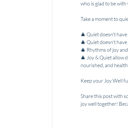
who is glad to be with
Take a moment to quiet
🎄 Quiet doesn't have 
🎄 Quiet doesn’t have 
🎄 Rhythms of joy and 
🎄 Joy & Quiet allow 
nourished, and healthy
Keep your Joy Well fu
Share this post with 
joy well together! Bec