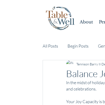
About
Pe
All Posts
Begin Posts
Gen
Tennison Barry II
De
Balance J
In the midst of holiday
and celebrations. 
Your Joy Capacity is 