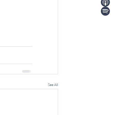
See All