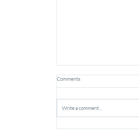
Comments
Write a comment...
Some people lead with noise.
Others lead with presence.