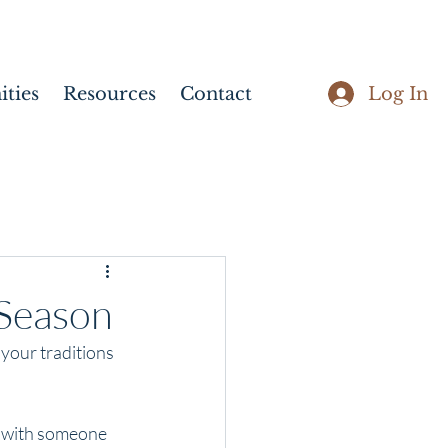
Log In
ties
Resources
Contact
 Season
 your traditions 
s with someone 