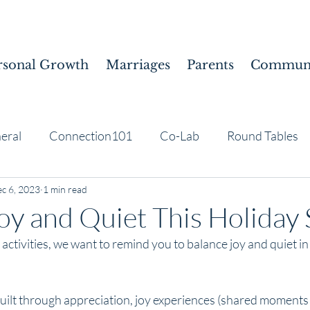
rsonal Growth
Marriages
Parents
Communi
eral
Connection101
Co-Lab
Round Tables
c 6, 2023
1 min read
oy and Quiet This Holiday
 activities, we want to remind you to balance joy and quiet in
built through appreciation, joy experiences (shared moment