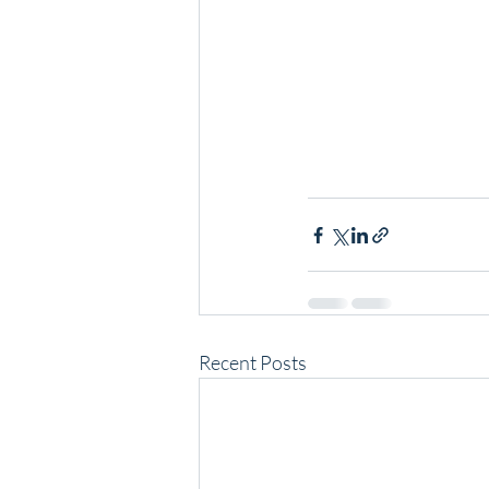
Recent Posts