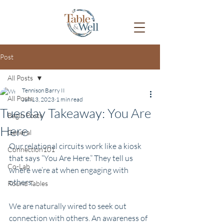
Post
All Posts
Tennison Barry II
All Posts
Jun 13, 2023
1 min read
Tuesday Takeaway: You Are
Begin Posts
Here
General
Our relational circuits work like a kiosk 
Connection101
that says “You Are Here.” They tell us 
Co-Lab
where we’re at when engaging with 
others.
Round Tables
We are naturally wired to seek out 
connection with others. An awareness of 