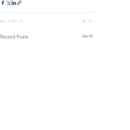
Recent Posts
See All