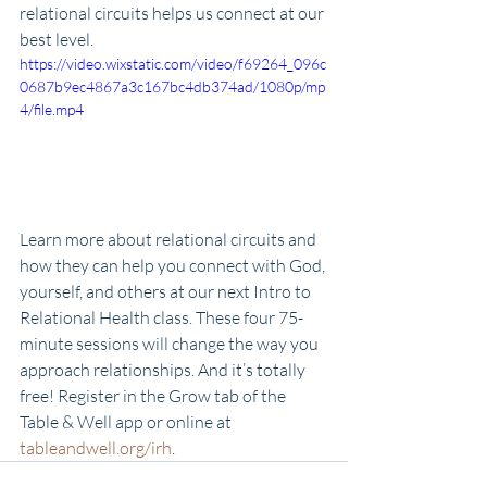
relational circuits helps us connect at our 
best level. 
https://video.wixstatic.com/video/f69264_096c
0687b9ec4867a3c167bc4db374ad/1080p/mp
4/file.mp4
Learn more about relational circuits and 
how they can help you connect with God, 
yourself, and others at our next Intro to 
Relational Health class. These four 75-
minute sessions will change the way you 
approach relationships. And it’s totally 
free! Register in the Grow tab of the 
Table & Well app or online at 
tableandwell.org/irh
.