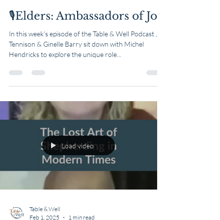
🎙️Elders: Ambassadors of Joy
In this week’s episode of the Table & Well Podcast ,
Tennison & Ginelle Barry sit down with Michel
Hendricks to explore the unique role...
Load video
Table & Well
Feb 1, 2025
1 min read