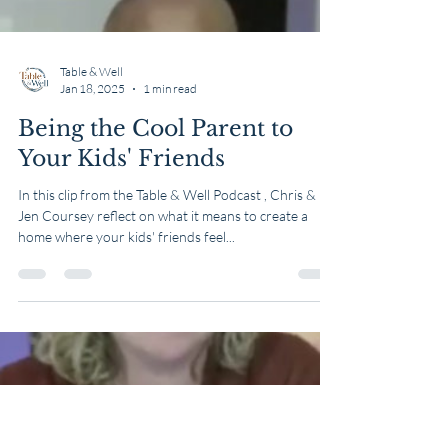
Table & Well
Jan 18, 2025
1 min read
Being the Cool Parent to
Your Kids' Friends
In this clip from the Table & Well Podcast , Chris &
Jen Coursey reflect on what it means to create a
home where your kids' friends feel...
Load video