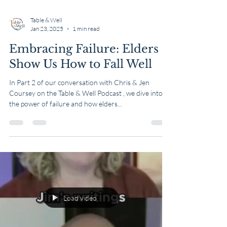
Table & Well
Jan 23, 2025
1 min read
Embracing Failure: Elders
Show Us How to Fall Well
In Part 2 of our conversation with Chris & Jen
Coursey on the Table & Well Podcast , we dive into
the power of failure and how elders...
Load video