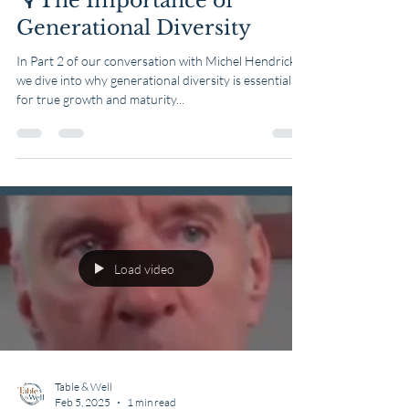
🎙️ The Importance of
Generational Diversity
In Part 2 of our conversation with Michel Hendricks,
we dive into why generational diversity is essential
for true growth and maturity...
Load video
Table & Well
Feb 5, 2025
1 min read