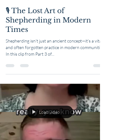
🎙️ The Lost Art of
Shepherding in Modern
Times
Shepherding isn’t just an ancient concept—it’s a vital
and often forgotten practice in modern communities.
In this clip from Part 3 of...
Load video