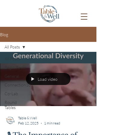
Blog
All Posts
All Posts
Begin Posts
General
Load video
Connection101
Co-Lab
Round
Tables
Table & Well
Feb 12, 2025
1 min read