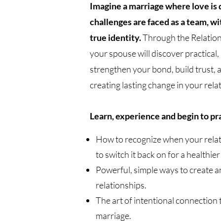
Imagine a marriage where love is 
challenges are faced as a team, wit
true identity.
Through the Relation
your spouse will discover practical, l
strengthen your bond, build trust, 
creating lasting change in your re
Learn, experience and begin to pr
How to recognize when your relatio
to switch it back on for a healthie
Powerful, simple ways to create an
relationships.
The art of intentional connection t
marriage.