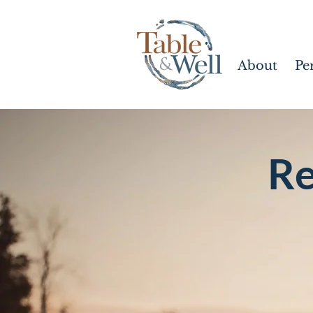
About
Pe
Re