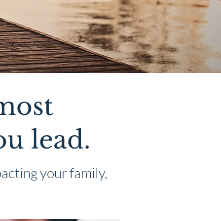
 most
ou lead.
acting your family,