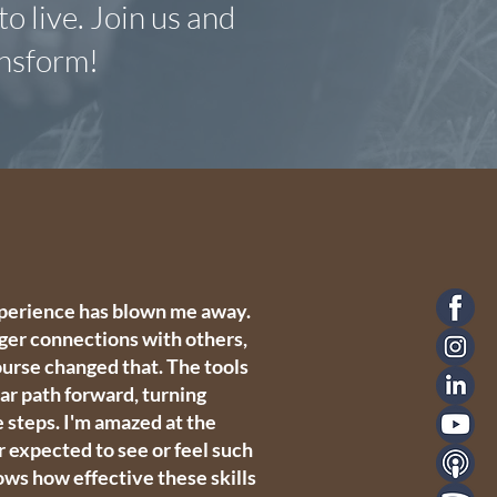
o live. Join us and
ansform!
experience has blown me away.
ger connections with others,
course changed that. The tools
ear path forward, turning
e steps. I'm amazed at the
 expected to see or feel such
hows how effective these skills