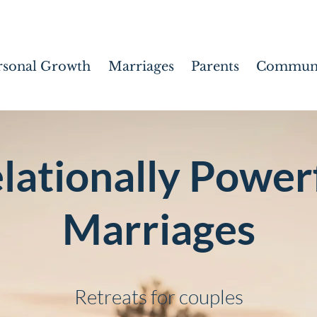
rsonal Growth
Marriages
Parents
Communi
lationally Power
Marriages
Retreats for couples