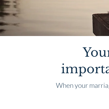
Your
importa
When your marriage