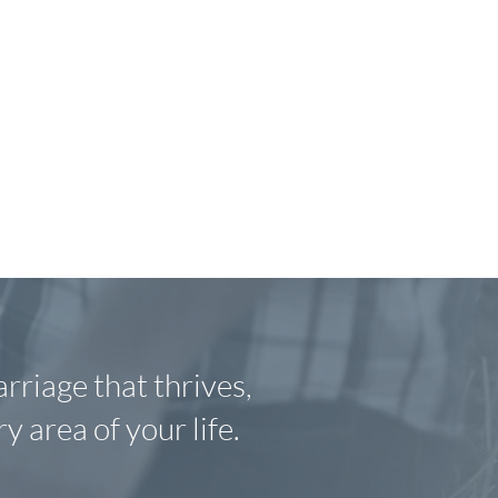
arriage that thrives,
y area of your life
.