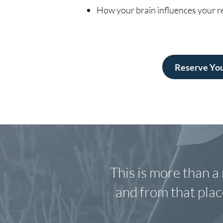
How your brain influences your re
Reserve You
This is more than a 
and from that place