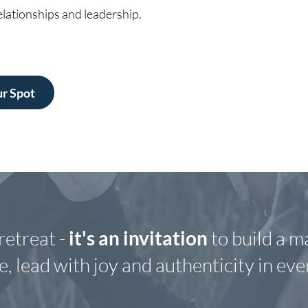
lationships and leadership.
r Spot
retreat -
it's an invitation
to build a m
, lead with joy and authenticity in ever