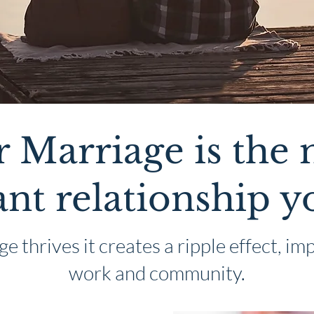
 Marriage is the
nt relationship y
 thrives it creates a ripple effect, imp
work and community.