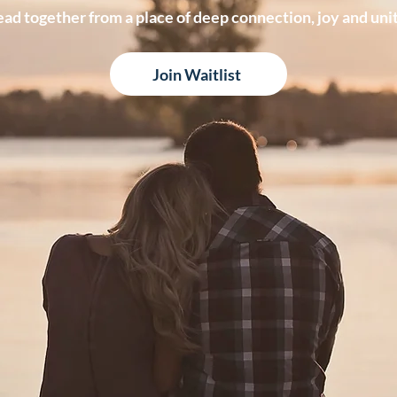
ead together from a place of deep connection, joy and unit
Join Waitlist