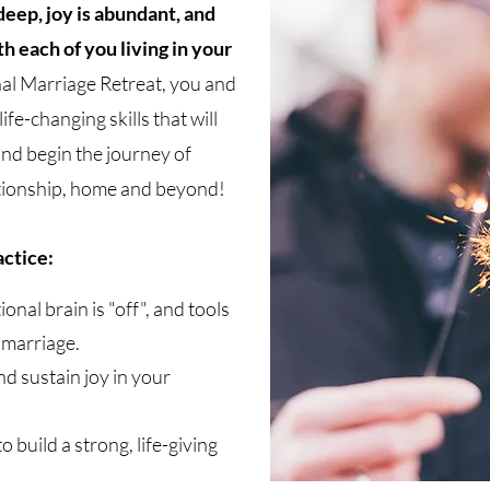
deep, joy is abundant, and
h each of you living in your
al Marriage Retreat, you and
ife-changing skills that will
and begin the journey of
lationship, home and beyond!
actice:
nal brain is "off", and tools
r marriage.
d sustain joy in your
o build a strong, life-giving