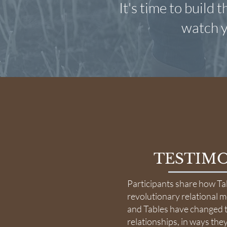
It's time to build 
watch y
TESTIMO
Participants share how Ta
revolutionary relational 
and Tables have changed t
relationships, in ways the