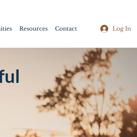
Log In
ties
Resources
Contact
ful