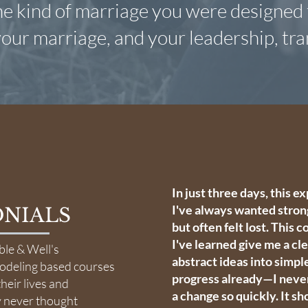
the kind of marriage you were designed t
our marriage, and your leadership, tr
In just three days, this 
I've always wanted stron
NIALS
but often felt lost. This 
I've learned give me a cl
ble & Well's
abstract ideas into simpl
modeling based courses
progress already—I never
heir lives and
a change so quickly. It s
y never thought