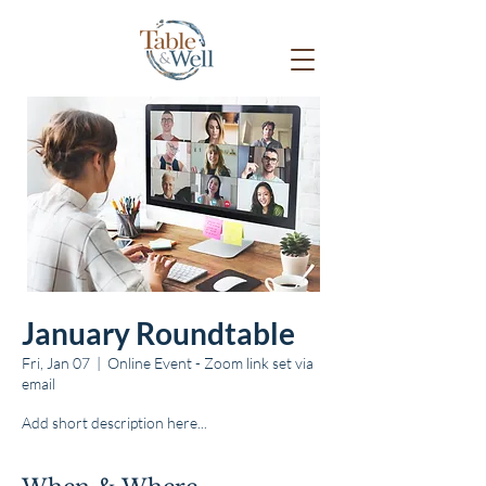
January Roundtable
Fri, Jan 07
  |  
Online Event - Zoom link set via
email
Add short description here...