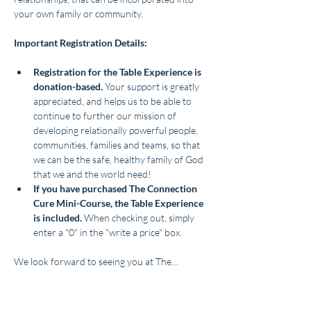
your own family or community.
Important Registration Details:
Registration for the Table Experience is 
donation-based. 
Your support is greatly 
appreciated, and helps us to be able to 
continue to further our mission of 
developing relationally powerful people, 
communities, families and teams, so that 
we can be the safe, healthy family of God 
that we and the world need!
If you have purchased The Connection 
Cure Mini-Course, the Table Experience 
is included. 
When checking out, simply 
enter a "0" in the "write a price" box. 
We look forward to seeing you at The…
Show More