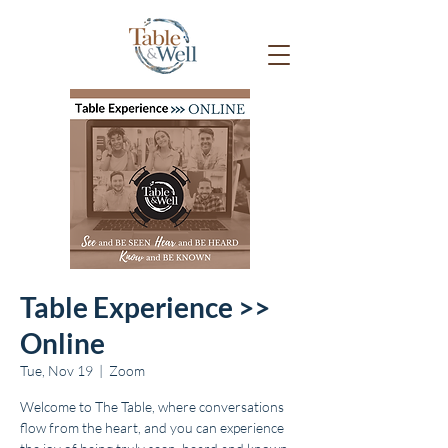
Table Experience >>
Online
Tue, Nov 19
  |  
Zoom
Welcome to The Table, where conversations
flow from the heart, and you can experience