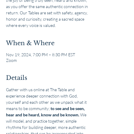
the joy of being truly seen, heard and known,
as you offer the same authentic connection in
return. Our Tables are set with safety, agency,
honor and curiosity, creating a sacred space
where every voice is valued.
When & Where
Nov 19, 2024, 7:00 PM – 8:30 PM EST
Zoom
Details
Gather with us online at The Table and 
experience deeper connection with God, 
yourself and each other as we unpack what it 
means to be community; 
to see and be seen, 
hear and be heard, know and be known.
 We 
will model, and practice together, simple 
rhythms for building deeper, more authentic 
relationships, that can be incorporated into 