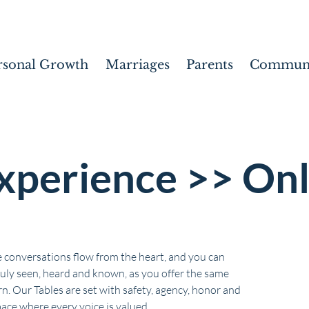
rsonal Growth
Marriages
Parents
Communi
xperience >> Onl
 conversations flow from the heart, and you can
ruly seen, heard and known, as you offer the same
n. Our Tables are set with safety, agency, honor and
pace where every voice is valued.