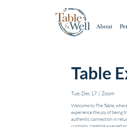
About
Pe
Table E
Tue, Dec 17
  |  
Zoom
Welcome to The Table, where
experience the joy of being t
authentic connection in retur
curiosity, creating a sacred s