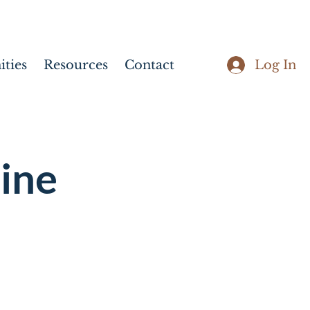
Log In
ties
Resources
Contact
ine