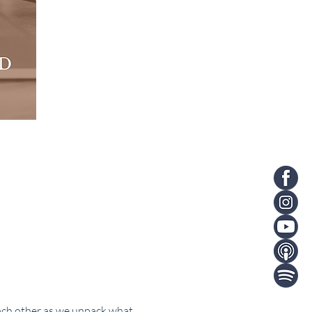
ach other as we unpack what 