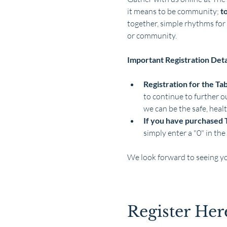
it means to be community; 
t
together, simple rhythms for 
or community.
Important Registration Deta
Registration for the Ta
to continue to further o
we can be the safe, heal
If you have purchased 
simply enter a "0" in the 
We look forward to seeing y
Show More
Register Her