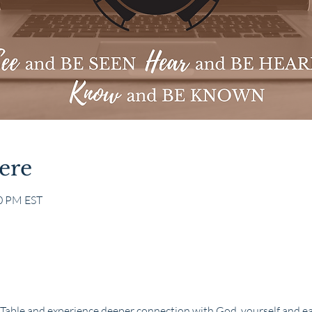
ere
30 PM EST
 Table and experience deeper connection with God, yourself and e