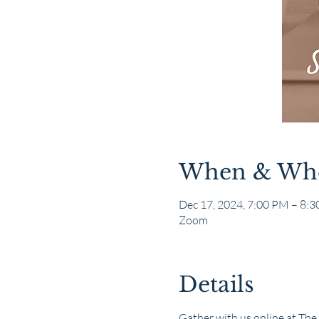
When & Wh
Dec 17, 2024, 7:00 PM – 8:
Zoom
Details
Gather with us online at The