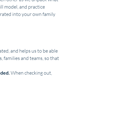
ll model, and practice 
orated into your own family 
ted, and helps us to be able 
 families and teams, so that 
ded. 
When checking out, 