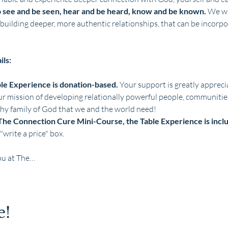
o see and be seen, hear and be heard, know and be known.
 We wi
building deeper, more authentic relationships, that can be incorp
ils:
ble Experience is donation-based. 
Your support is greatly apprecia
ur mission of developing relationally powerful people, communities,
thy family of God that we and the world need!
The Connection Cure Mini-Course, the Table Experience is inclu
"write a price" box. 
ou at The…
e!