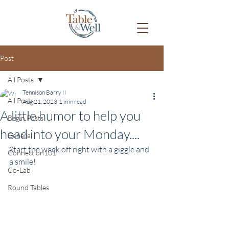
Post
All Posts
Tennison Barry II
All Posts
Aug 21, 2023
1 min read
A little humor to help you
Begin Posts
head into your Monday....
General
Start the week off right with a giggle and 
Connection101
a smile!
Co-Lab
Round Tables