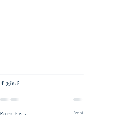
Recent Posts
See All