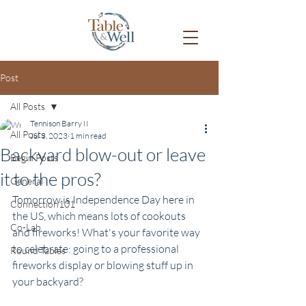
Post
All Posts
Tennison Barry II
All Posts
Jul 3, 2023
1 min read
Backyard blow-out or leave
Begin Posts
it to the pros?
General
Tomorrow is Independence Day here in 
Connection101
the US, which means lots of cookouts 
Co-Lab
and fireworks! What's your favorite way 
to celebrate: going to a professional 
Round Tables
fireworks display or blowing stuff up in 
your backyard?