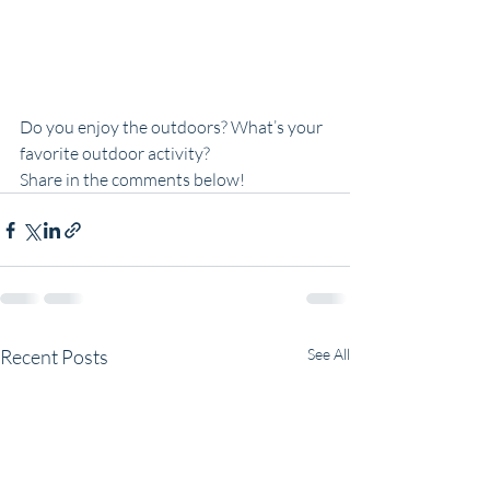
Do you enjoy the outdoors? What’s your 
favorite outdoor activity?
Share in the comments below!
Recent Posts
See All