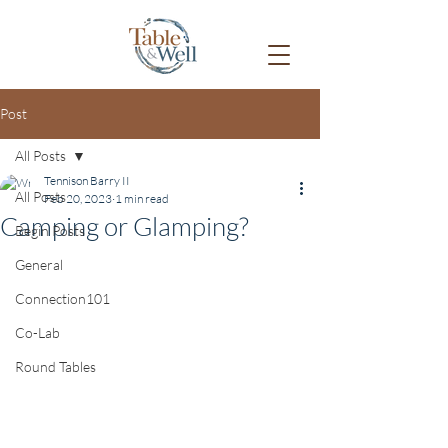
Post
All Posts
Tennison Barry II
All Posts
Feb 20, 2023
1 min read
Camping or Glamping?
Begin Posts
General
Connection101
Co-Lab
Round Tables