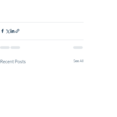
Recent Posts
See All