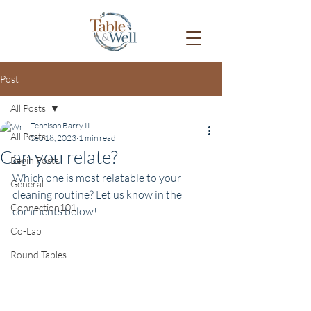
Post
All Posts
Tennison Barry II
All Posts
Sep 18, 2023
1 min read
Can you relate?
Begin Posts
Which one is most relatable to your 
General
cleaning routine? Let us know in the 
Connection101
comments below!
Co-Lab
Round Tables