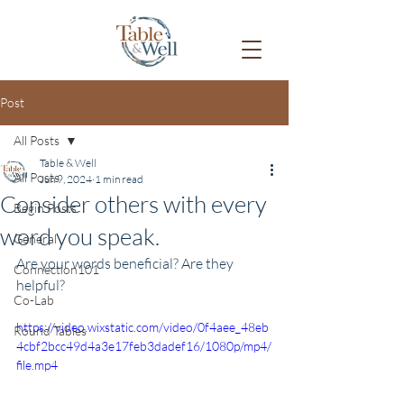
Post
All Posts
Table & Well
All Posts
Jun 9, 2024
1 min read
Consider others with every
Begin Posts
word you speak.
General
Are your words beneficial? Are they 
Connection101
helpful?
Co-Lab
https://video.wixstatic.com/video/0f4aee_48eb
Round Tables
4cbf2bcc49d4a3e17feb3dadef16/1080p/mp4/
file.mp4