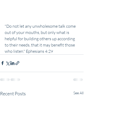
"Do not let any unwholesome talk come 
out of your mouths, but only what is 
helpful for building others up according 
to their needs, that it may benefit those 
who listen." Ephesians 4:29
Recent Posts
See All