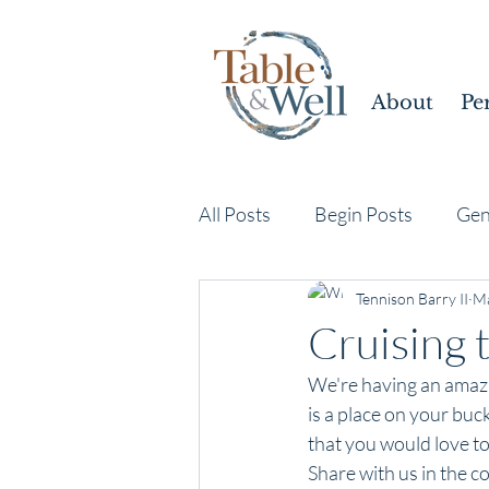
About
Pe
All Posts
Begin Posts
Gen
Tennison Barry II
Ma
Cruising 
We're having an amazi
is a place on your buck
that you would love to 
Share with us in the 