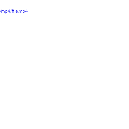
/mp4/file.mp4