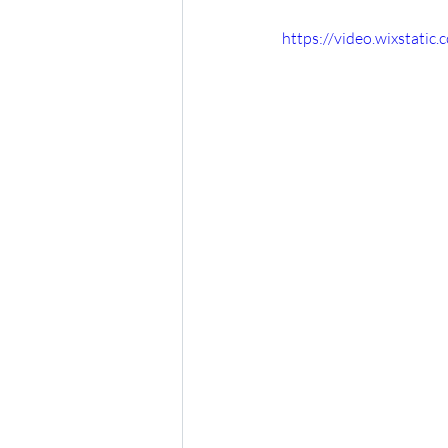
https://video.wixstat