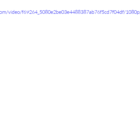
ic.com/video/f69264_5080e2be03e4488387ab76f5cd7f04df/1080p