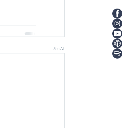
See All