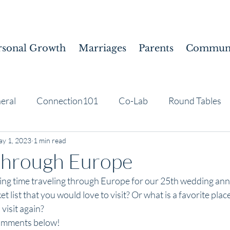
rsonal Growth
Marriages
Parents
Communi
eral
Connection101
Co-Lab
Round Tables
y 1, 2023
1 min read
through Europe
ng time traveling through Europe for our 25th wedding ann
et list that you would love to visit? Or what is a favorite pla
visit again?
comments below!