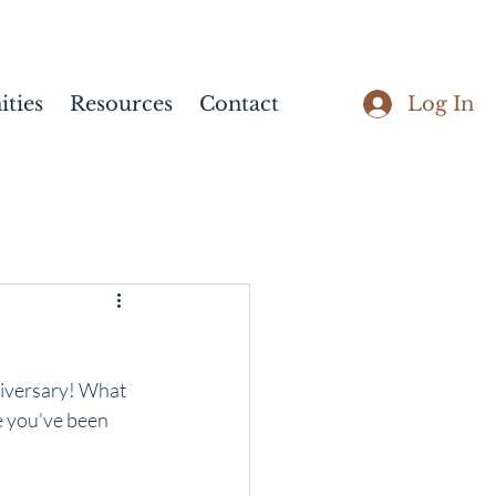
Log In
ties
Resources
Contact
iversary! What 
ce you've been 