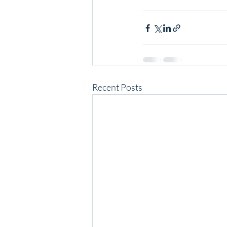
Recent Posts