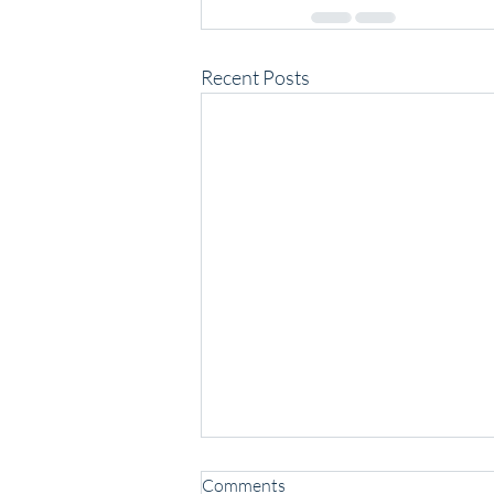
Recent Posts
Comments