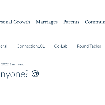
rsonal Growth
Marriages
Parents
Communi
eral
Connection101
Co-Lab
Round Tables
, 2022
1 min read
Anyone? 🍪