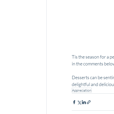
Tis the season for a p
in the comments belo
Desserts can be sentim
delightful and delicio
Appreciation