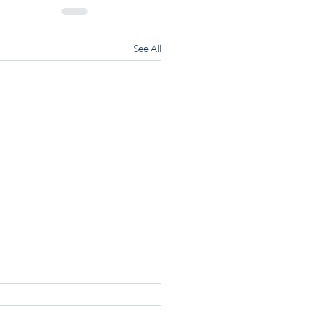
See All