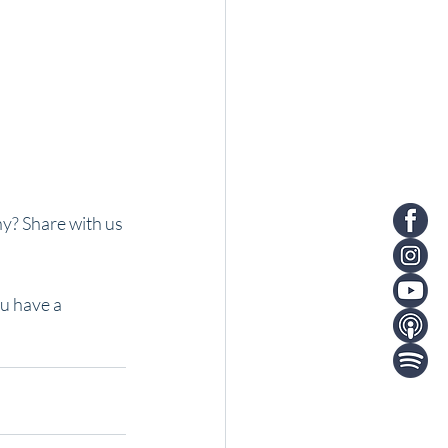
y? Share with us 
u have a 