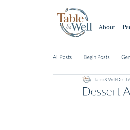
About
Pe
All Posts
Begin Posts
Gen
Table & Well
Dec 19
Dessert 