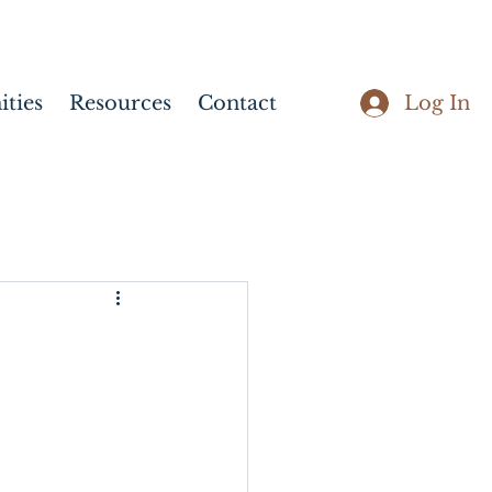
Log In
ties
Resources
Contact