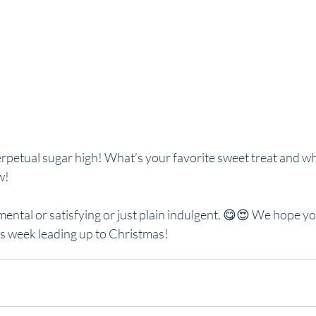
erpetual sugar high! What’s your favorite sweet treat and wh
w!
ental or satisfying or just plain indulgent. 😋😍 We hope yo
us week leading up to Christmas!