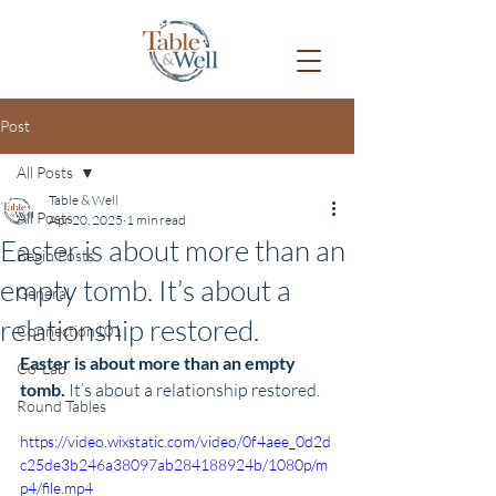
Post
All Posts
Table & Well
All Posts
Apr 20, 2025
1 min read
Easter is about more than an
Begin Posts
empty tomb. It’s about a
General
relationship restored.
Connection101
Easter is about more than an empty 
Co-Lab
tomb. 
It’s about a relationship restored.
Round Tables
https://video.wixstatic.com/video/0f4aee_0d2d
c25de3b246a38097ab284188924b/1080p/m
p4/file.mp4