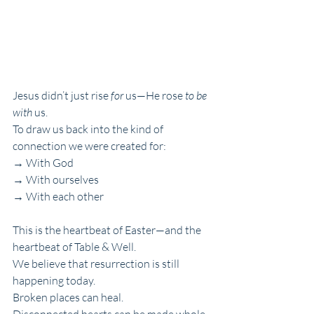
Jesus didn’t just rise 
for
 us—He rose 
to be 
with
 us. 
To draw us back into the kind of 
connection we were created for:
→ With God
→ With ourselves
→ With each other
This is the heartbeat of Easter—and the 
heartbeat of Table & Well.
We believe that resurrection is still 
happening today.
Broken places can heal.
Disconnected hearts can be made whole.