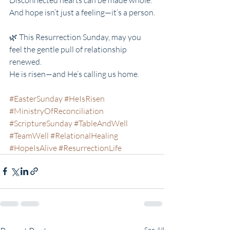
And hope isn’t just a feeling—it’s a person.
🌿 This Resurrection Sunday, may you 
feel the gentle pull of relationship 
renewed.
He is risen—and He’s calling us home.
#EasterSunday
#HeIsRisen
#MinistryOfReconciliation
#ScriptureSunday
#TableAndWell
#TeamWell
#RelationalHealing
#HopeIsAlive
#ResurrectionLife
See All