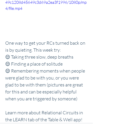
49c1208d45649c3d69a2ea3f1996/1080p/mp
4/file.mp4
One way to get your RCs turned back on 
is by quieting. This week try:
😌 Taking three slow, deep breaths
😌 Finding a place of solitude
😌 Remembering moments when people 
were glad to be with you, or you were 
glad to be with them (pictures are great 
for this and can be especially helpful 
when you are triggered by someone)
Learn more about Relational Circuits in 
the LEARN tab of the Table & Well app!