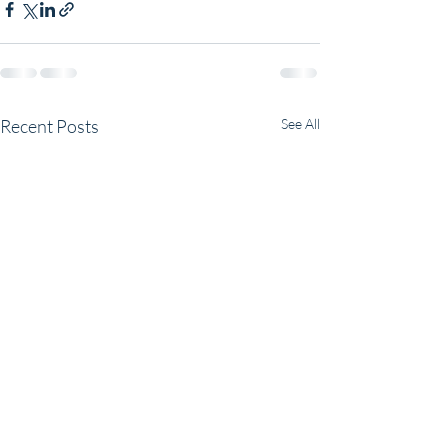
Recent Posts
See All