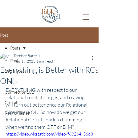
Post
All Posts
Tennison Barry II
All Posts
May 18, 2023
1 min read
Everything is Better with RCs
Begin Posts
ON!
General
EVERYTHING with respect to our 
Connection101
relational conflicts, urges, and cravings 
Co-Lab
will turn out better once our Relational 
Circuits are ON. So how do we get our 
Round Tables
Relational Circuits back to humming 
when we find them OFF or DIM?
https://video.wixstatic.com/video/f69264_36d8