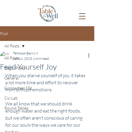
Post
All Posts
Tennison Barry II
All Posts
Jun 14, 2023
1 min read
Feed Yourself Joy
Begin Posts
When you starve yourself of joy, it takes 
General
a lot more time and effort to recover 
Connection101
from difficult emotions. 
Co-Lab
We all know that we should drink 
Round Tables
enough water and eat the right foods, 
but we often aren’t conscious of caring 
for our souls the ways we care for our 