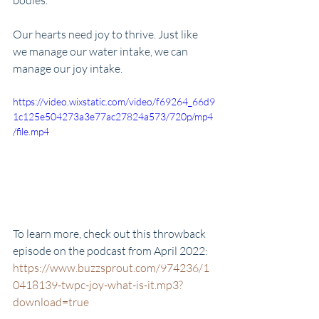
bodies. 
Our hearts need joy to thrive. Just like 
we manage our water intake, we can 
manage our joy intake. 
https://video.wixstatic.com/video/f69264_66d9
1c125e504273a3e77ac27824a573/720p/mp4
/file.mp4
To learn more, check out this throwback 
episode on the podcast from April 2022: 
https://www.buzzsprout.com/974236/1
0418139-twpc-joy-what-is-it.mp3?
download=true