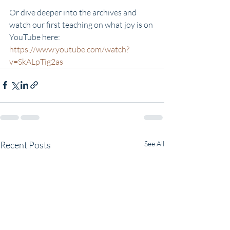
Or dive deeper into the archives and 
watch our first teaching on what joy is on 
YouTube here:
https://www.youtube.com/watch?
v=SkALpTig2as
Recent Posts
See All