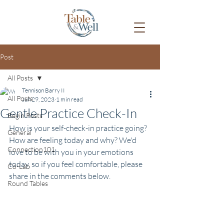
Post
All Posts
Tennison Barry II
All Posts
Jun 29, 2023
1 min read
Gentle Practice Check-In
Begin Posts
How is your self-check-in practice going? 
General
How are feeling today and why? We'd 
Connection101
love to be with you in your emotions 
today, so if you feel comfortable, please 
Co-Lab
share in the comments below.
Round Tables