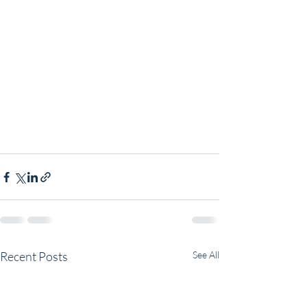
Recent Posts
See All