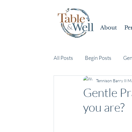
About
Pe
All Posts
Begin Posts
Gen
Tennison Barry II
Ma
Gentle Pr
you are?