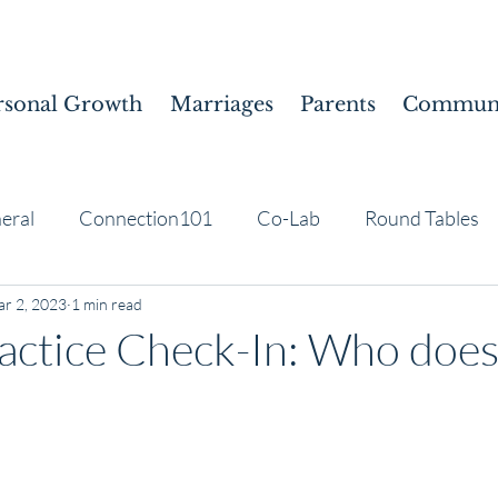
rsonal Growth
Marriages
Parents
Communi
eral
Connection101
Co-Lab
Round Tables
r 2, 2023
1 min read
actice Check-In: Who does