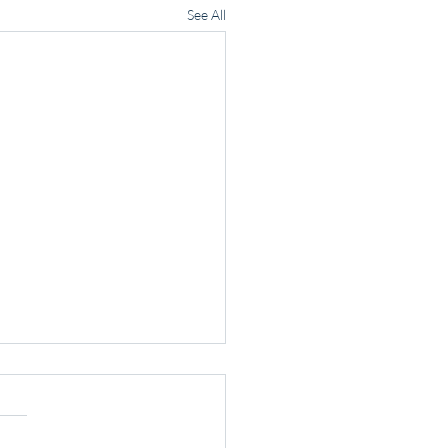
See All