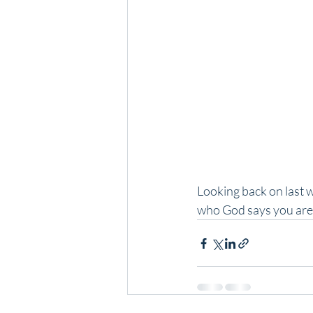
Looking back on last w
who God says you are