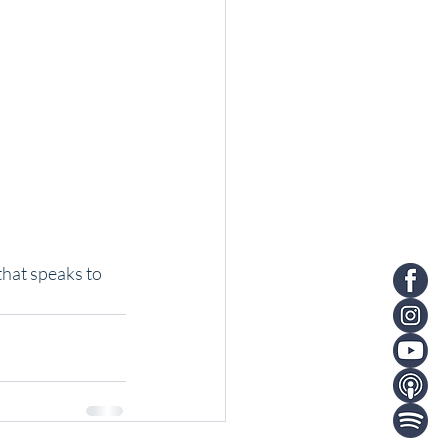
that speaks to 