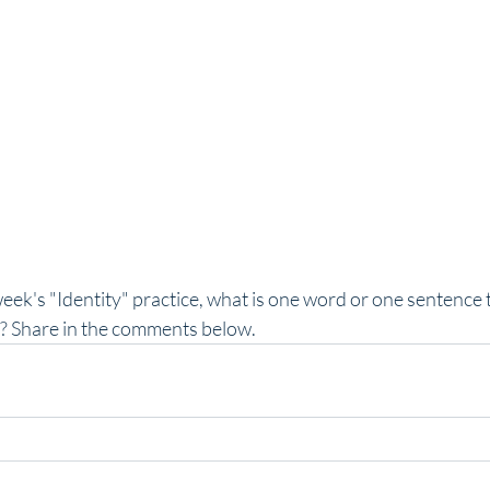
eek's "Identity" practice, what is one word or one sentence 
? Share in the comments below.