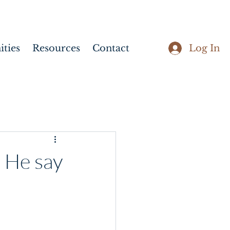
Log In
ties
Resources
Contact
 He say