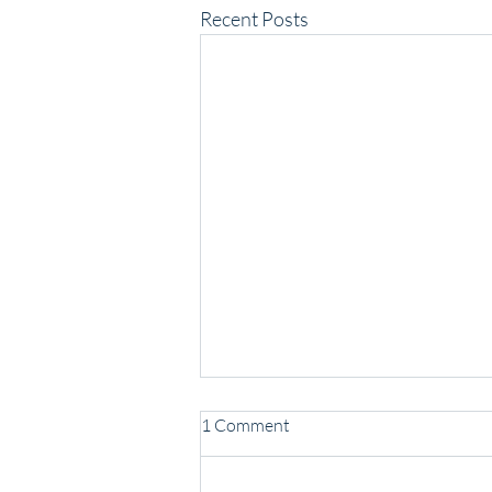
Recent Posts
1 Comment