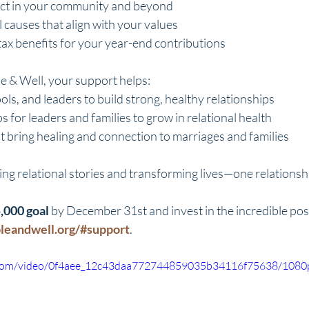
act in your community and beyond
 causes that align with your values
 tax benefits for your year-end contributions
e & Well, your support helps:
ools, and leaders to build strong, healthy relationships
s for leaders and families to grow in relational health
t bring healing and connection to marriages and families
ing relational stories and transforming lives—one relationshi
,000 goal
 by December 31st and invest in the incredible possi
bleandwell.org/#support
.
ic.com/video/0f4aee_12c43daa772744859035b34116f75638/1080