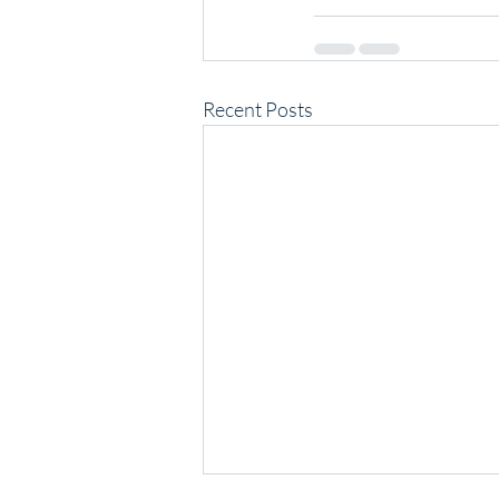
Recent Posts