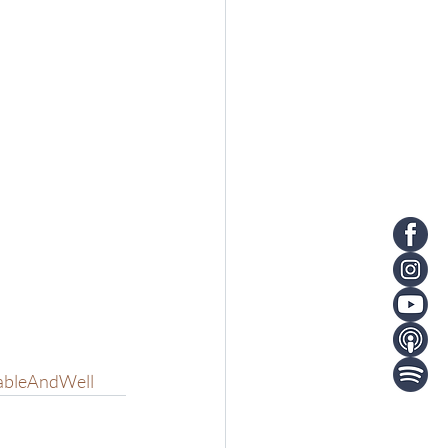
ableAndWell