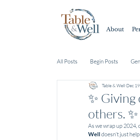
About
Pe
All Posts
Begin Posts
Gen
Table & Well
Dec 19
✨ Giving 
others. ✨
As we wrap up 2024, co
Well
 doesn’t just hel