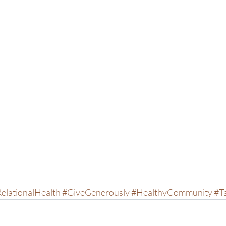
elationalHealth
#GiveGenerously
#HealthyCommunity
#T