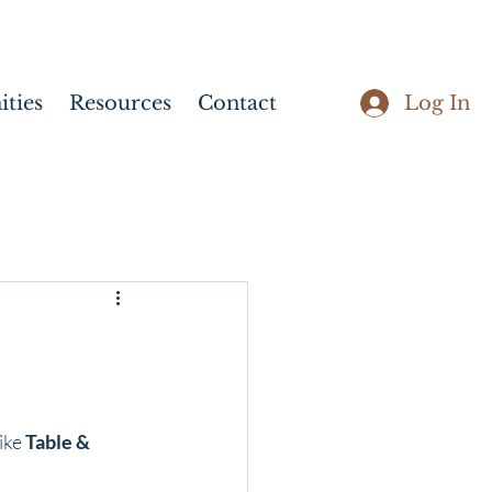
Log In
ties
Resources
Contact
ike 
Table & 