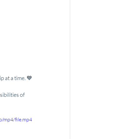
p at a time. 💙
bilities of 
p/mp4/file.mp4