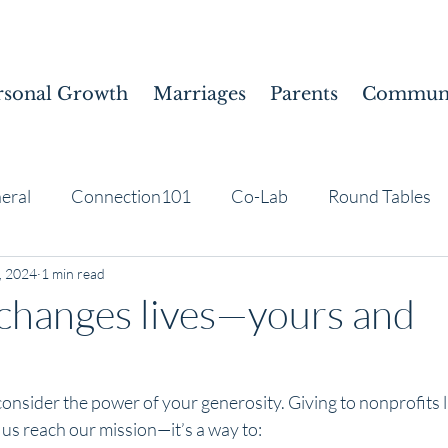
rsonal Growth
Marriages
Parents
Communi
eral
Connection101
Co-Lab
Round Tables
, 2024
1 min read
changes lives—yours and
nsider the power of your generosity. Giving to nonprofits l
p us reach our mission—it’s a way to: