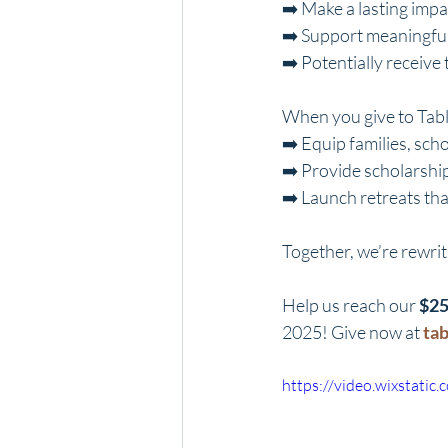
➡️ Make a lasting imp
➡️ Support meaningful
➡️ Potentially receive
When you give to Tabl
➡️ Equip families, sch
➡️ Provide scholarship
➡️ Launch retreats tha
Together, we’re rewrit
Help us reach our 
$25
2025! Give now at 
ta
https://video.wixstat