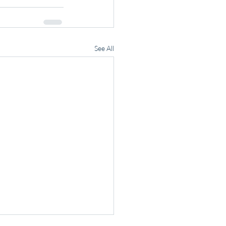
See All