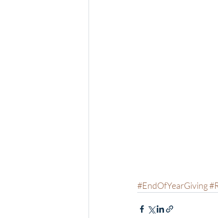
#EndOfYearGiving
#R