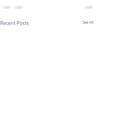
Recent Posts
See All