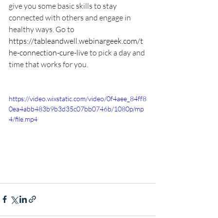
give you some basic skills to stay 
connected with others and engage in 
healthy ways. Go to 
https://tableandwell.webinargeek.com/t
he-connection-cure-live
 to pick a day and 
time that works for you.
https://video.wixstatic.com/video/0f4aee_84ff8
0ea4abb483b9b3d35c07bb0746b/1080p/mp
4/file.mp4