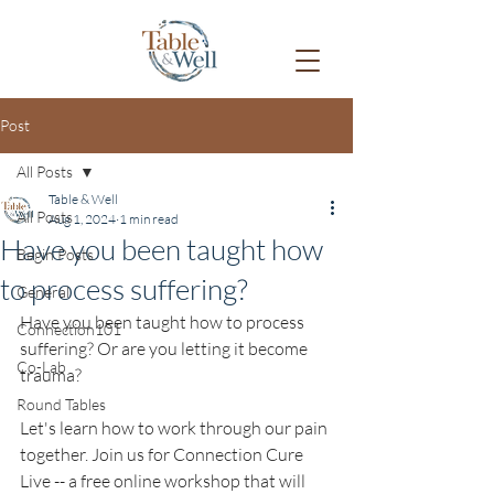
Post
All Posts
Table & Well
All Posts
Aug 1, 2024
1 min read
Have you been taught how
Begin Posts
to process suffering?
General
Have you been taught how to process 
Connection101
suffering? Or are you letting it become 
Co-Lab
trauma? 
Round Tables
Let's learn how to work through our pain 
together. Join us for Connection Cure 
Live -- a free online workshop that will 