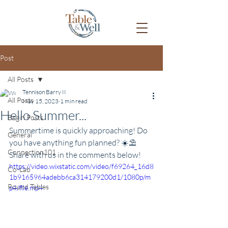
Post
All Posts
Tennison Barry II
All Posts
May 15, 2023
1 min read
Hello Summer...
Begin Posts
Summertime is quickly approaching! Do 
General
you have anything fun planned? ☀️⛱
Connection101
Share with us in the comments below!
https://video.wixstatic.com/video/f69264_16d8
Co-Lab
1b9165964adebb6ca314179200d1/1080p/m
Round Tables
p4/file.mp4