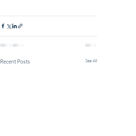
Recent Posts
See All