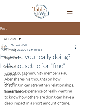
Post
All Posts
Table & Well
All Posts
Aug 20, 2024
1 min read
How are you really doing?
Begin Posts
Let's not settle for "fine"
General
One of our community members Paul 
Connection101
Aber shares his thoughts on how 
Co-Lab
checking in can strengthen relationships. 
The shared experience of really wanting 
Round Tables
to know how others are doing can have a 
deep impact in a short amount of time.