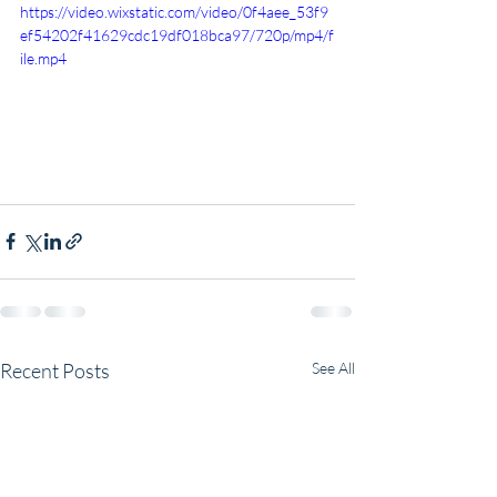
https://video.wixstatic.com/video/0f4aee_53f9
ef54202f41629cdc19df018bca97/720p/mp4/f
ile.mp4
Recent Posts
See All