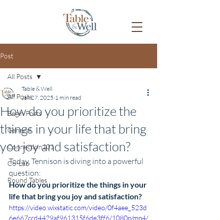
Post
All Posts
Table & Well
All Posts
Jan 27, 2025
1 min read
How do you prioritize the
Begin Posts
things in your life that bring
General
you joy and satisfaction?
Connection101
Today, Tennison is diving into a powerful 
Co-Lab
question:
Round Tables
How do you prioritize the things in your 
life that bring you joy and satisfaction?
https://video.wixstatic.com/video/0f4aee_523d
6e667ccd4429af961315f6de3ff6/1080p/mp4/