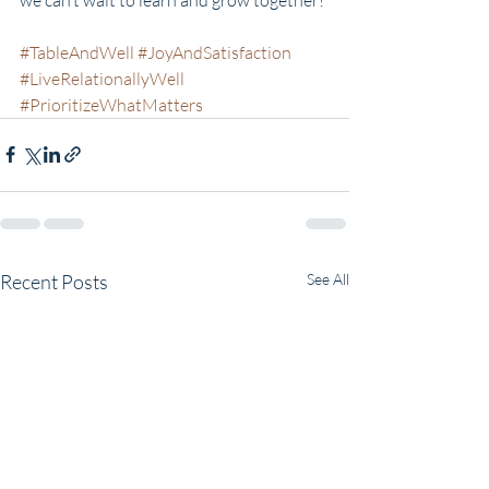
#TableAndWell
#JoyAndSatisfaction
#LiveRelationallyWell
#PrioritizeWhatMatters
Recent Posts
See All