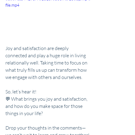
file.mp4
Joy and satisfaction are deeply 
connected and play a huge role in living 
relationally well. Taking time to focus on 
what truly fills us up can transform how 
we engage with others and ourselves.
So, let’s hear it!
💬 What brings you joy and satisfaction, 
and how do you make space for those 
things in your life?
Drop your thoughts in the comments—
we can’t wait to learn and grow together!