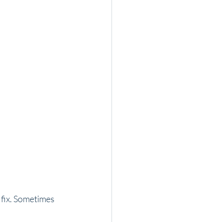
 fix. Sometimes 