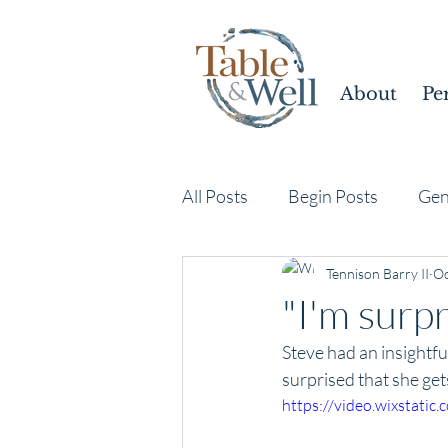
About
Pe
All Posts
Begin Posts
Gen
Tennison Barry II
Oc
"I'm surpr
Steve had an insightf
surprised that she get
https://video.wixstat