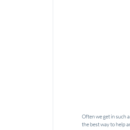
Often we get in such a
the best way to help a