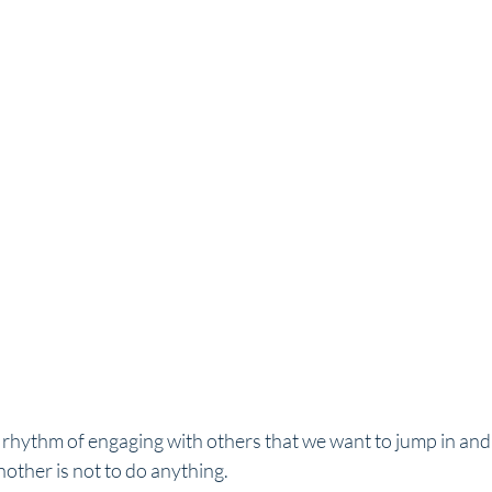
 rhythm of engaging with others that we want to jump in and
nother is not to do anything.