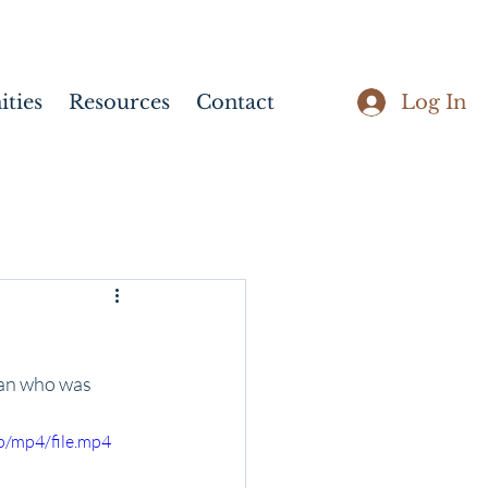
Log In
ties
Resources
Contact
man who was 
p/mp4/file.mp4