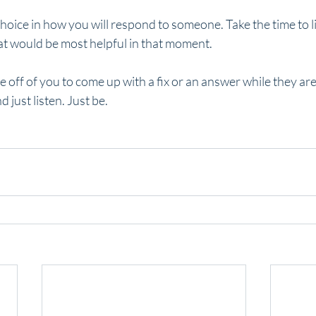
oice in how you will respond to someone. Take the time to li
at would be most helpful in that moment.
e off of you to come up with a fix or an answer while they ar
 just listen. Just be. 