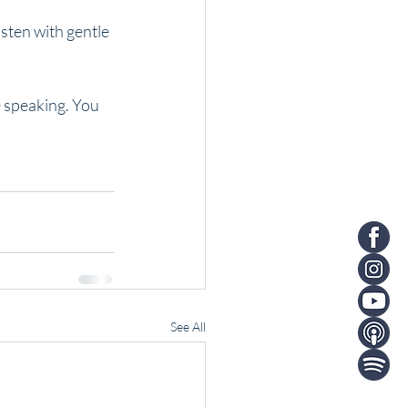
sten with gentle 
e speaking. You 
See All