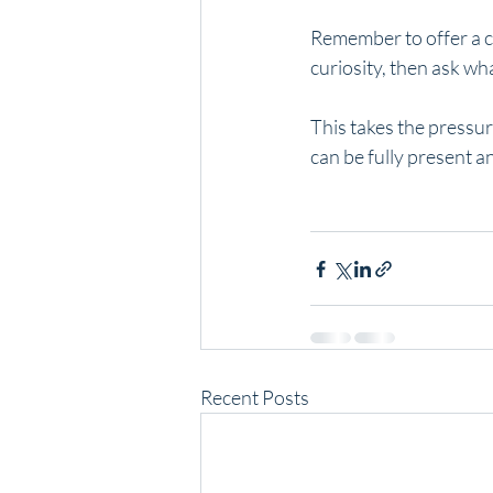
Remember to offer a ch
curiosity, then ask wh
This takes the pressur
can be fully present and
Recent Posts