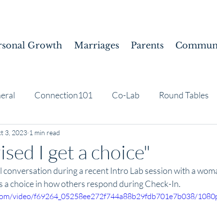
rsonal Growth
Marriages
Parents
Communi
eral
Connection101
Co-Lab
Round Tables
t 3, 2023
1 min read
ised I get a choice"
ul conversation during a recent Intro Lab session with a wo
s a choice in how others respond during Check-In. 
ic.com/video/f69264_05258ee272f744a88b29fdb701e7b038/1080