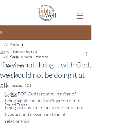
Post
All Posts
Tennison Barry II
All Posts
Aug 16, 2023
1 min read
If we’re not doing it with God,
Begin Posts
we should not be doing it at
General
all
Connection101
Living FOR God is rooted in a fear of 
Co-Lab
being significant in the Kingdom or not 
Round Tables
being effective for God. So we center our 
lives around mission instead of 
relationship. 