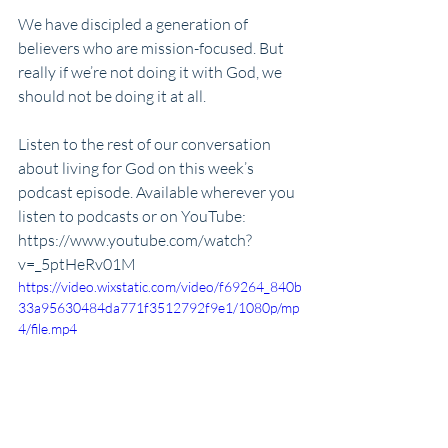
We have discipled a generation of 
believers who are mission-focused. But 
really if we’re not doing it with God, we 
should not be doing it at all. 
Listen to the rest of our conversation 
about living for God on this week’s 
podcast episode. Available wherever you 
listen to podcasts or on YouTube:
https://www.youtube.com/watch?
v=_5ptHeRv01M
https://video.wixstatic.com/video/f69264_840b
33a95630484da771f3512792f9e1/1080p/mp
4/file.mp4