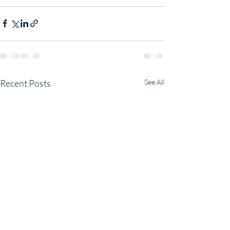
Recent Posts
See All