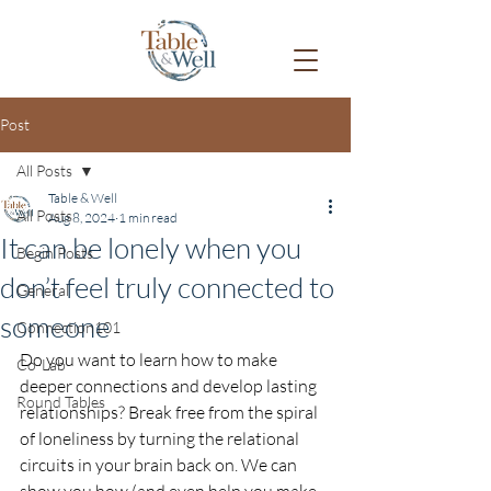
Post
All Posts
Table & Well
All Posts
Aug 8, 2024
1 min read
It can be lonely when you
Begin Posts
don’t feel truly connected to
General
someone
Connection101
Do you want to learn how to make 
Co-Lab
deeper connections and develop lasting 
Round Tables
relationships? Break free from the spiral 
of loneliness by turning the relational 
circuits in your brain back on. We can 