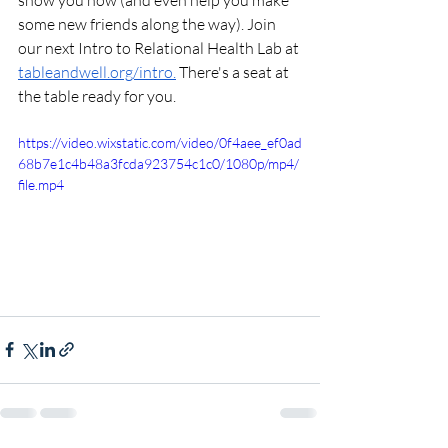
show you how (and even help you make 
some new friends along the way). Join 
our next Intro to Relational Health Lab at 
tableandwell.org/intro
.
 There's a seat at 
the table ready for you.
https://video.wixstatic.com/video/0f4aee_ef0ad
68b7e1c4b48a3fcda923754c1c0/1080p/mp4/
file.mp4