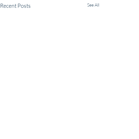
Recent Posts
See All
Comments