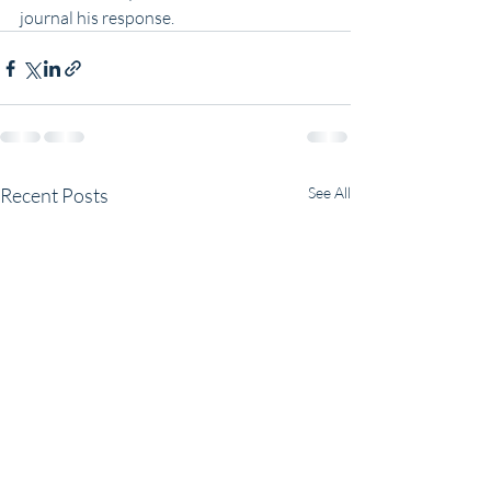
journal his response.
Recent Posts
See All