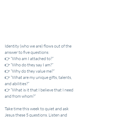
Identity (who we are) flows out of the 
answer to five questions:
👉 “Who am I attached to?”
👉 “Who do they say I am?”
👉 “Why do they value me?”
👉 “What are my unique gifts, talents, 
and abilities?”
👉 “What is it that I believe that I need 
and from whom?”
Take time this week to quiet and ask 
Jesus these 5 questions. Listen and 