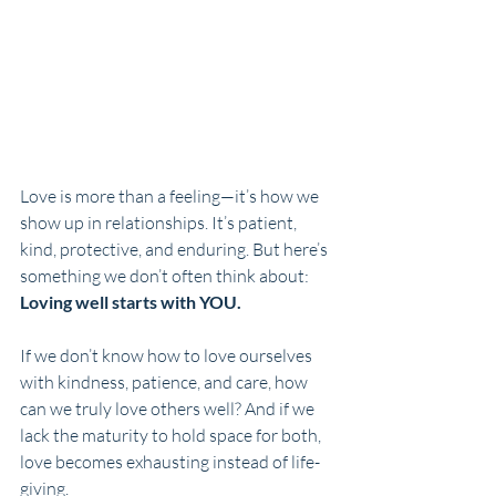
Love is more than a feeling—it’s how we 
show up in relationships. It’s patient, 
kind, protective, and enduring. But here’s 
something we don’t often think about: 
Loving well starts with YOU.
If we don’t know how to love ourselves 
with kindness, patience, and care, how 
can we truly love others well? And if we 
lack the maturity to hold space for both, 
love becomes exhausting instead of life-
giving.