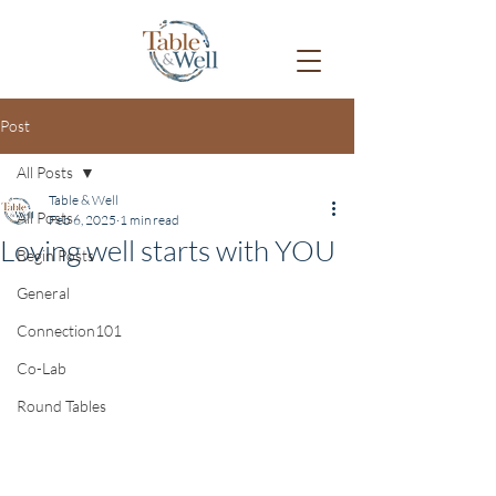
Post
All Posts
Table & Well
All Posts
Feb 6, 2025
1 min read
Loving well starts with YOU
Begin Posts
General
Connection101
Co-Lab
Round Tables