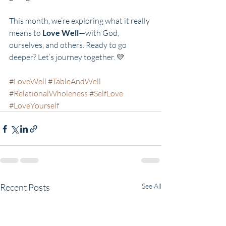
This month, we’re exploring what it really 
means to 
Love Well
—with God, 
ourselves, and others. Ready to go 
deeper? Let’s journey together. 💛
#LoveWell
#TableAndWell
#RelationalWholeness
#SelfLove
#LoveYourself
Recent Posts
See All