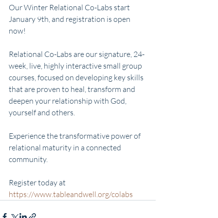
Our Winter Relational Co-Labs start 
January 9th, and registration is open 
now!
Relational Co-Labs are our signature, 24-
week, live, highly interactive small group 
courses, focused on developing key skills 
that are proven to heal, transform and 
deepen your relationship with God, 
yourself and others.
Experience the transformative power of 
relational maturity in a connected 
community.
Register today at 
https://www.tableandwell.org/colabs