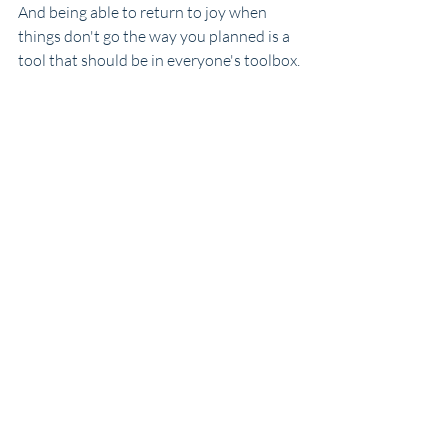
And being able to return to joy when 
things don't go the way you planned is a 
tool that should be in everyone's toolbox.