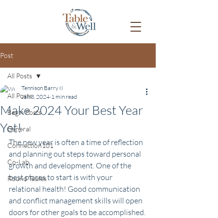
Post
All Posts
Tennison Barry II
All Posts
Jan 3, 2024
1 min read
Make 2024 Your Best Year
Begin Posts
Yet!
General
The new year is often a time of reflection 
Connection101
and planning out steps toward personal 
Co-Lab
growth and development. One of the 
best places to start is with your 
Round Tables
relational health! Good communication 
and conflict management skills will open 
doors for other goals to be accomplished. 