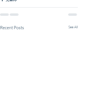
Recent Posts
See All