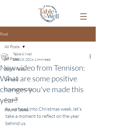
Post
All Posts
Table & Well
All Posts
Dec 23, 2024
1 min read
New video from Tennison:
Begin Posts
What are some positive
General
changes you've made this
Connection101
year?
Co-Lab
As we head into Christmas week, let’s 
Round Tables
take a moment to reflect on the year 
behind us. 