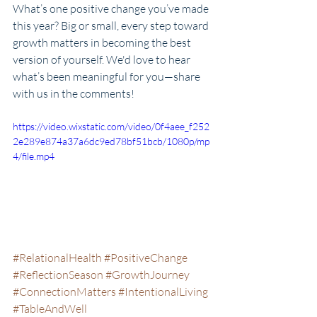
What’s one positive change you’ve made 
this year? Big or small, every step toward 
growth matters in becoming the best 
version of yourself. We'd love to hear 
what’s been meaningful for you—share 
with us in the comments!
https://video.wixstatic.com/video/0f4aee_f252
2e289e874a37a6dc9ed78bf51bcb/1080p/mp
4/file.mp4
#RelationalHealth
#PositiveChange
#ReflectionSeason
#GrowthJourney
#ConnectionMatters
#IntentionalLiving
#TableAndWell