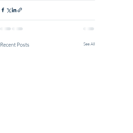
Recent Posts
See All