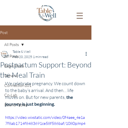
Post
All Posts
Table & Well
All Posts
Feb 20, 2025
1 min read
Postpartum Support: Beyond
Begin Posts
the Meal Train
General
We celebrate pregnancy. We count down 
Connection101
to the baby’s arrival. And then… life 
Co-Lab
moves on. But for new parents, 
the 
journey is just beginning.
Round Tables
https://video.wixstatic.com/video/0f4aee_4e1a
7f8ab1714f8483691ce58f586baf/1080p/mp4