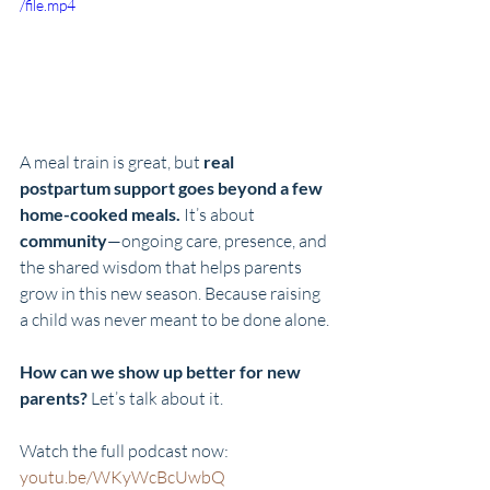
/file.mp4
A meal train is great, but 
real 
postpartum support goes beyond a few 
home-cooked meals.
 It’s about 
community
—ongoing care, presence, and 
the shared wisdom that helps parents 
grow in this new season. Because raising 
a child was never meant to be done alone.
How can we show up better for new 
parents?
 Let’s talk about it. 
Watch the full podcast now: 
youtu.be/WKyWcBcUwbQ