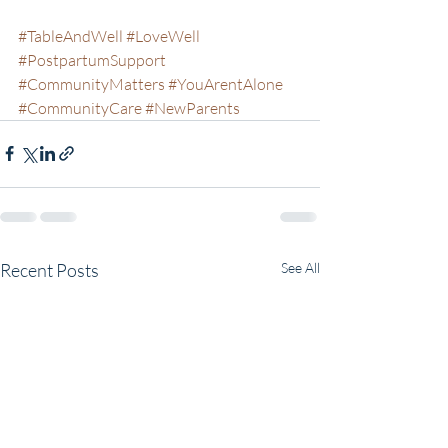
#TableAndWell
#LoveWell
#PostpartumSupport
#CommunityMatters
#YouArentAlone
#CommunityCare
#NewParents
Recent Posts
See All