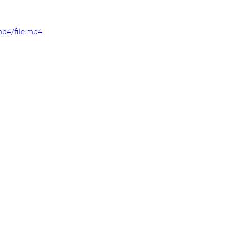
p4/file.mp4