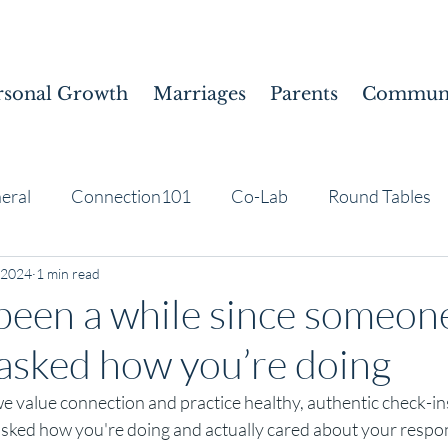
rsonal Growth
Marriages
Parents
Communi
eral
Connection101
Co-Lab
Round Tables
 2024
1 min read
 been a while since someon
 asked how you’re doing
e value connection and practice healthy, authentic check-ins. 
sked how you're doing and actually cared about your respo