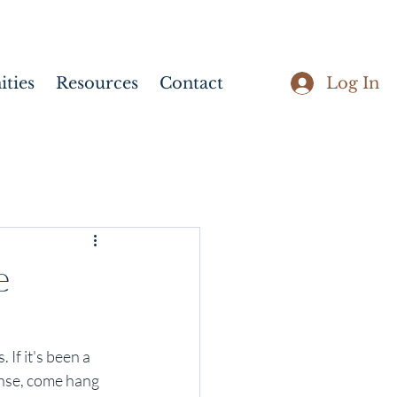
Log In
ties
Resources
Contact
e
If it's been a 
nse, come hang 