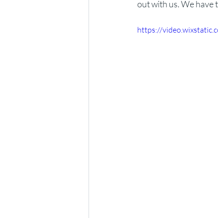
out with us. We have t
https://video.wixstat