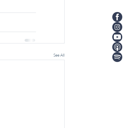
See All