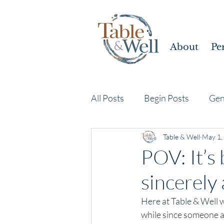
About
Pe
All Posts
Begin Posts
Gen
Table & Well
May 1,
POV: It’s
sincerely
Here at Table & Well w
while since someone a