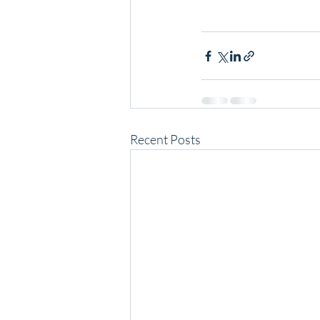
Recent Posts