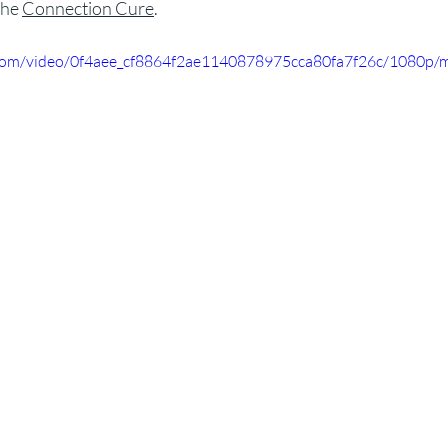
he 
Connection Cure
.
ic.com/video/0f4aee_cf8864f2ae1140878975cca80fa7f26c/1080p/m