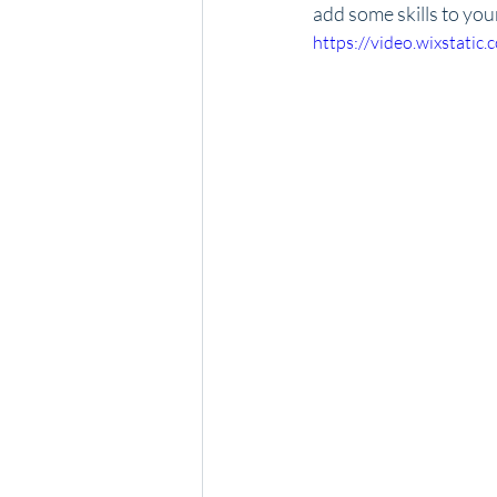
add some skills to you
https://video.wixstat