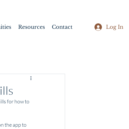
Log In
ties
Resources
Contact
lls
lls for how to 
n the app to 