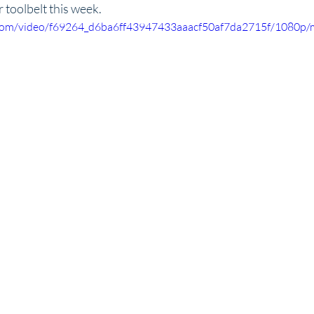
r toolbelt this week.
ic.com/video/f69264_d6ba6ff43947433aaacf50af7da2715f/1080p/