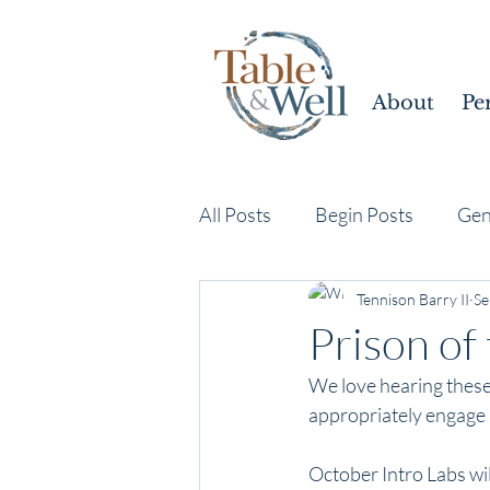
About
Pe
All Posts
Begin Posts
Gen
Tennison Barry II
Se
Prison of 
We love hearing these 
appropriately engage a
October Intro Labs wil