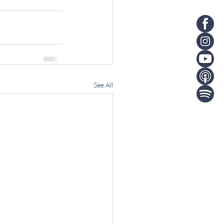
See All