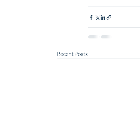
Recent Posts