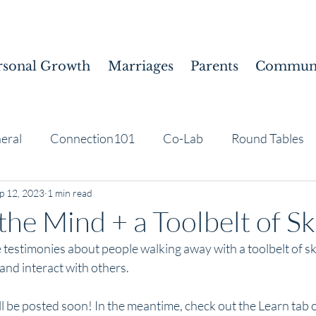
rsonal Growth
Marriages
Parents
Communi
eral
Connection101
Co-Lab
Round Tables
p 12, 2023
1 min read
the Mind + a Toolbelt of Ski
testimonies about people walking away with a toolbelt of ski
nd interact with others. 
l be posted soon! In the meantime, check out the Learn tab o