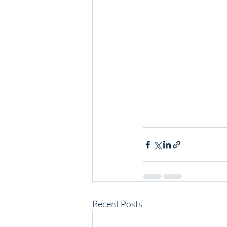
Recent Posts