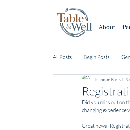
About
Pe
All Posts
Begin Posts
Gen
Tennison Barry II
Se
Registrat
Did you miss out on th
changing experience w
Great news! Registrat