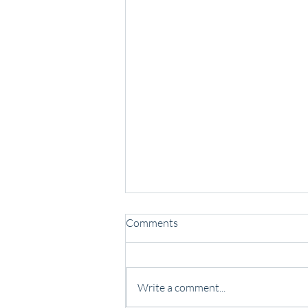
Comments
Write a comment...