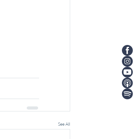
See All