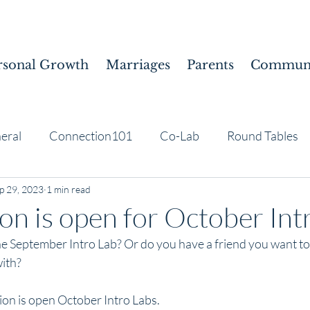
rsonal Growth
Marriages
Parents
Communi
eral
Connection101
Co-Lab
Round Tables
p 29, 2023
1 min read
ion is open for October Int
e September Intro Lab? Or do you have a friend you want to s
ith? 
ion is open October Intro Labs.