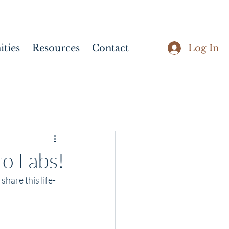
Log In
ties
Resources
Contact
ro Labs!
hare this life-