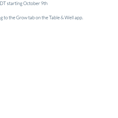
T starting October 9th
g to the Grow tab on the Table & Well app.