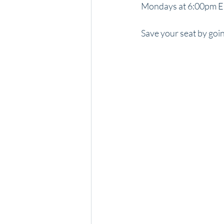
Mondays at 6:00pm ED
Save your seat by goin