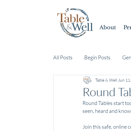
About
Pe
All Posts
Begin Posts
Gen
Table & Well
Jun 11
Round Tab
Round Tables start tod
seen, heard and known
Join this safe, online