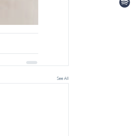
See All