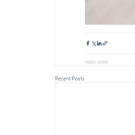
Recent Posts