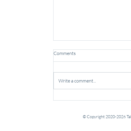
Comments
Write a comment...
Some people lead with noise.
Others lead with presence.
© Copyright 2020-2026 Tab