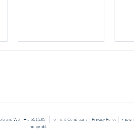
Slow
Trusting God… Even When It’s
Hard
le and Well — a 501(c)(3)
Terms & Conditions
Privacy Policy
known@
nonprofit