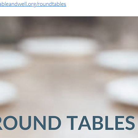
ableandwell.org/roundtables