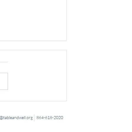
 Down to Connect
tableandwell.org
864-618-2020