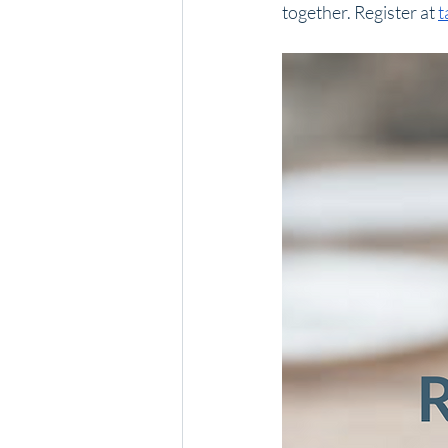
together. Register at 
t