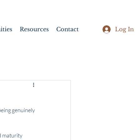
Log In
ties
Resources
Contact
being genuinely 
d maturity 