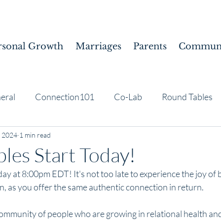
rsonal Growth
Marriages
Parents
Communi
eral
Connection101
Co-Lab
Round Tables
, 2024
1 min read
les Start Today!
ay at 8:00pm EDT! It's not too late to experience the joy of 
, as you offer the same authentic connection in return.
 community of people who are growing in relational health an