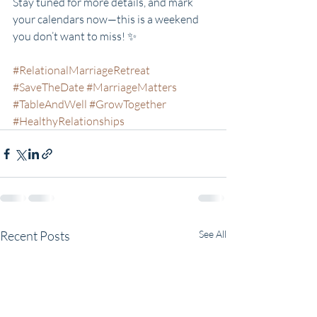
Stay tuned for more details, and mark 
your calendars now—this is a weekend 
you don’t want to miss! ✨
#RelationalMarriageRetreat
#SaveTheDate
#MarriageMatters
#TableAndWell
#GrowTogether
#HealthyRelationships
Recent Posts
See All