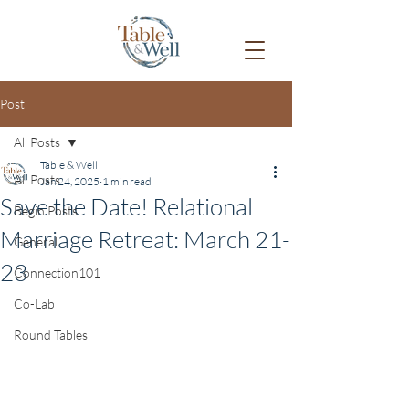
Post
All Posts
Table & Well
All Posts
Jan 24, 2025
1 min read
Save the Date! Relational
Begin Posts
Marriage Retreat: March 21-
General
23
Connection101
Co-Lab
Round Tables