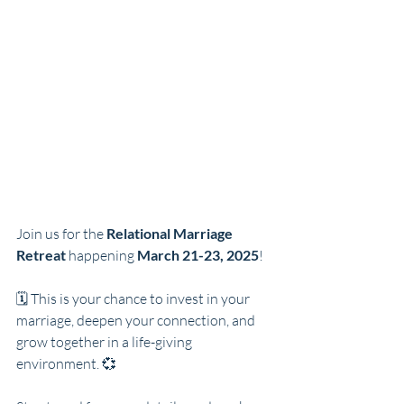
Join us for the 
Relational Marriage 
Retreat
 happening 
March 21-23, 2025
! 
🗓️ This is your chance to invest in your 
marriage, deepen your connection, and 
grow together in a life-giving 
environment. 💞