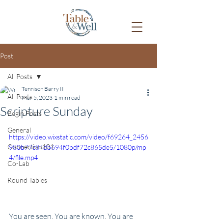
Post
All Posts
Tennison Barry II
All Posts
Mar 5, 2023
1 min read
Scripture Sunday
Begin Posts
General
https://video.wixstatic.com/video/f69264_2456
Connection101
980b77c84db694f0bdf72c865de5/1080p/mp
4/file.mp4
Co-Lab
Round Tables
You are seen. You are known. You are 