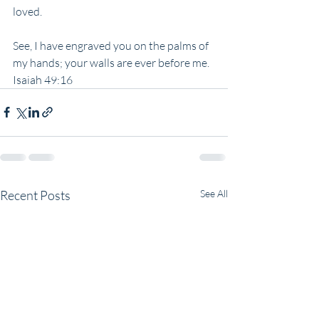
loved.
See, I have engraved you on the palms of 
my hands; your walls are ever before me.
Isaiah 49:16
Recent Posts
See All