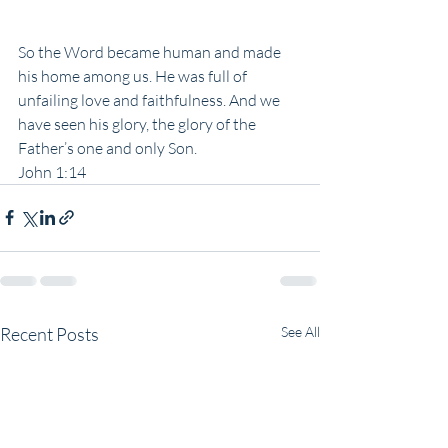
So the Word became human and made 
his home among us. He was full of 
unfailing love and faithfulness. And we 
have seen his glory, the glory of the 
Father’s one and only Son. 
John 1:14
Recent Posts
See All