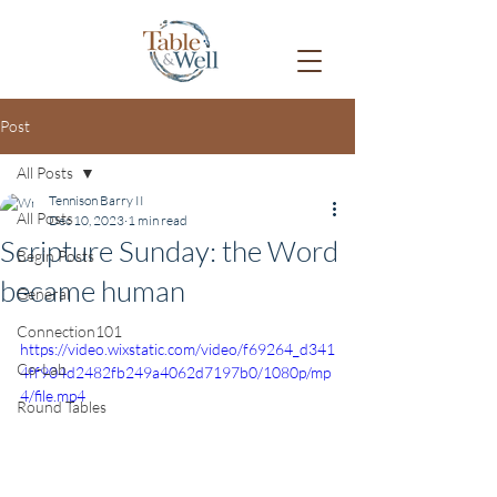
Post
All Posts
Tennison Barry II
All Posts
Dec 10, 2023
1 min read
Scripture Sunday: the Word
Begin Posts
became human
General
Connection101
https://video.wixstatic.com/video/f69264_d341
Co-Lab
4ff904d2482fb249a4062d7197b0/1080p/mp
4/file.mp4
Round Tables