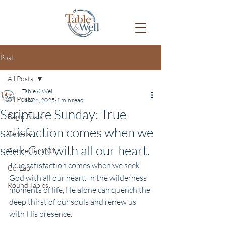
Post
All Posts
Table & Well
All Posts
Jan 26, 2025
1 min read
Scripture Sunday: True
Begin Posts
satisfaction comes when we
General
seek God with all our heart.
Connection101
True satisfaction comes when we seek 
Co-Lab
God with all our heart. In the wilderness 
Round Tables
moments of life, He alone can quench the 
deep thirst of our souls and renew us 
with His presence.