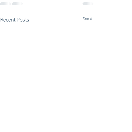
Recent Posts
See All