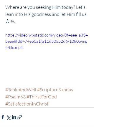
Where are you seeking Him today? Let’s 
lean into His goodness and let Him fill us. 
💧🙏
https://video.wixstatic.com/video/0f4aee_a834
beae8fdd474eb0a1fa116505b266/1080p/mp
4/file.mp4
#TableAndWell
#ScriptureSunday
#Psalm63
#ThirstForGod
#SatisfactionInChrist