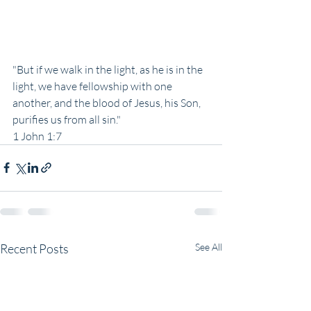
"But if we walk in the light, as he is in the 
light, we have fellowship with one 
another, and the blood of Jesus, his Son, 
purifies us from all sin."
1 John 1:7
Recent Posts
See All