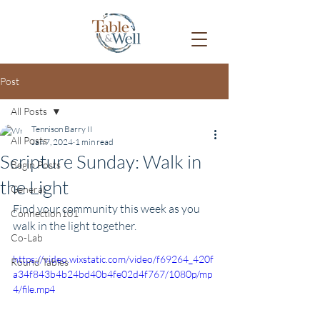
Post
All Posts
Tennison Barry II
All Posts
Jan 7, 2024
1 min read
Scripture Sunday: Walk in
Begin Posts
the Light
General
Find your community this week as you 
Connection101
walk in the light together.
Co-Lab
https://video.wixstatic.com/video/f69264_420f
Round Tables
a34f843b4b24bd40b4fe02d4f767/1080p/mp
4/file.mp4