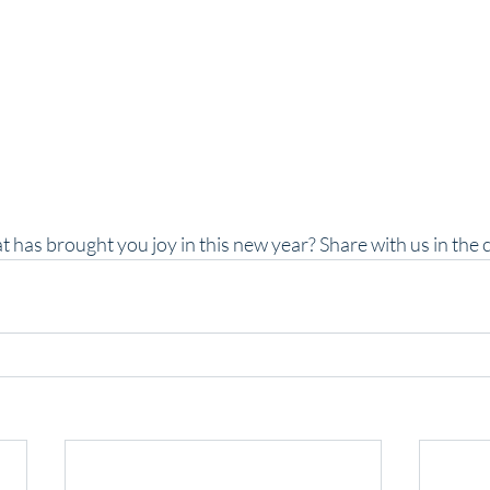
t has brought you joy in this new year? Share with us in th