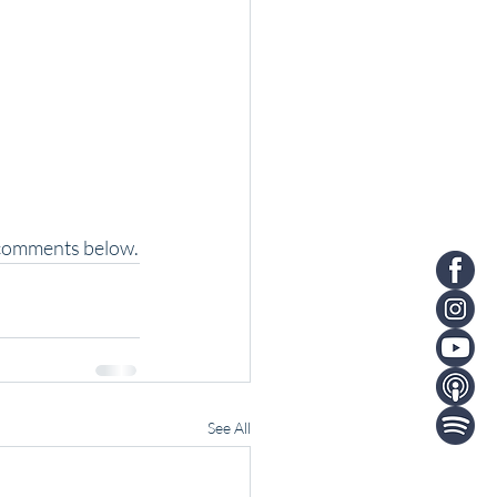
e comments below.
See All