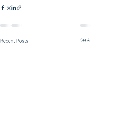
Recent Posts
See All