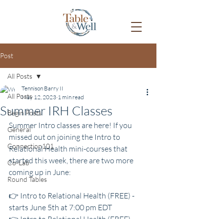
Post
All Posts
Tennison Barry II
All Posts
May 12, 2023
1 min read
Summer IRH Classes
Begin Posts
Summer Intro classes are here! If you 
General
missed out on joining the Intro to 
Connection101
Relational Health mini-courses that 
started this week, there are two more 
Co-Lab
coming up in June:
Round Tables
👉 Intro to Relational Health (FREE) - 
starts June 5th at 7:00 pm EDT