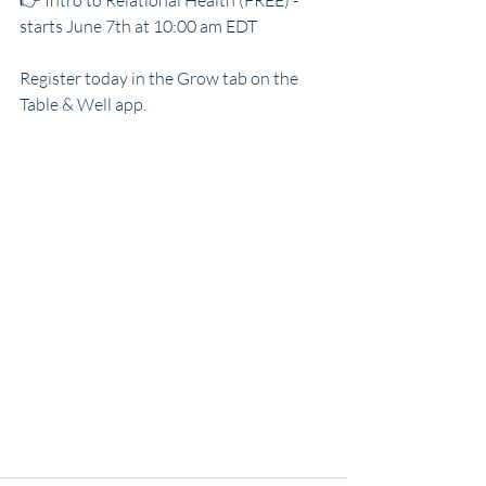
👉 Intro to Relational Health (FREE) - 
starts June 7th at 10:00 am EDT
Register today in the Grow tab on the 
Table & Well app.