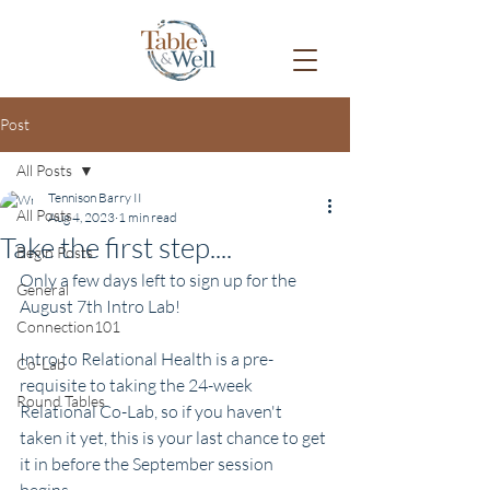
Post
All Posts
Tennison Barry II
All Posts
Aug 4, 2023
1 min read
Take the first step....
Begin Posts
Only a few days left to sign up for the 
General
August 7th Intro Lab!
Connection101
Intro to Relational Health is a pre-
Co-Lab
requisite to taking the 24-week 
Round Tables
Relational Co-Lab, so if you haven't 
taken it yet, this is your last chance to get 
it in before the September session 