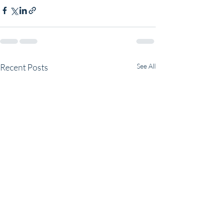
Recent Posts
See All