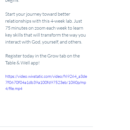
begins. 
Start your journey toward better 
relationships with this 4-week lab. Just 
75 minutes on zoom each week to learn 
key skills that will transform the way you 
interact with God, yourself, and others. 
Register today in the Grow tab on the 
Table & Well app!
https://video.wixstatic.com/video/f69264_a3de
7f0670f04a1db39a100fd97523eb/1080p/mp
4/file.mp4