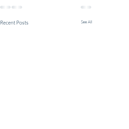
Recent Posts
See All