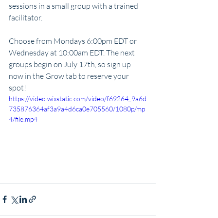
sessions in a small group with a trained 
facilitator. 
Choose from Mondays 6:00pm EDT or 
Wednesday at 10:00am EDT. The next 
groups begin on July 17th, so sign up 
now in the Grow tab to reserve your 
spot! 
https://video.wixstatic.com/video/f69264_9a6d
735876364af3a9a4d6ca0e705560/1080p/mp
4/file.mp4