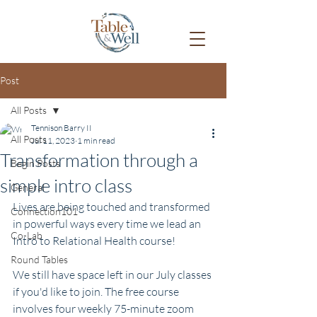
Post
All Posts
Tennison Barry II
All Posts
Jul 11, 2023
1 min read
Transformation through a
Begin Posts
simple intro class
General
Lives are being touched and transformed 
Connection101
in powerful ways every time we lead an 
Co-Lab
Intro to Relational Health course! 
Round Tables
We still have space left in our July classes 
if you'd like to join. The free course 
involves four weekly 75-minute zoom 