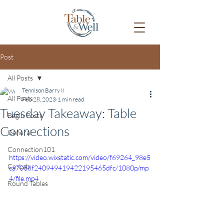
Post
All Posts
Tennison Barry II
All Posts
Feb 28, 2023
1 min read
Tuesday Takeaway: Table
Begin Posts
Connections
General
Connection101
https://video.wixstatic.com/video/f69264_98e5
Co-Lab
ca7038f240949419422195465dfc/1080p/mp
4/file.mp4
Round Tables