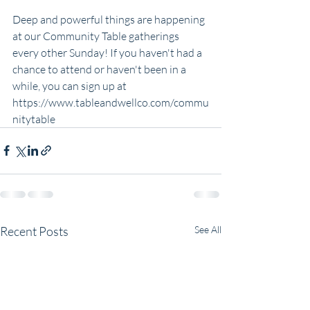
Deep and powerful things are happening 
at our Community Table gatherings 
every other Sunday! If you haven't had a 
chance to attend or haven't been in a 
while, you can sign up at 
https://www.tableandwellco.com/commu
nitytable
Recent Posts
See All