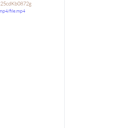
v=25cdKb0872g
mp4/file.mp4