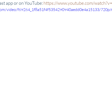
ast app or on YouTube: 
https://www.youtube.com/watch?
ic.com/video/f69264_1f8a51f4f5354290940aedd0e4a15133/720p/