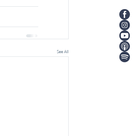
See All