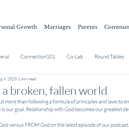
rsonal Growth
Marriages
Parents
Communi
eral
Connection101
Co-Lab
Round Tables
g 9, 2023
1 min read
 a broken, fallen world
ut more than following a formula of principles and laws to en
 is our goal. Relationship with God becomes our greatest de
God versus FROM God on the latest episode of our podcast