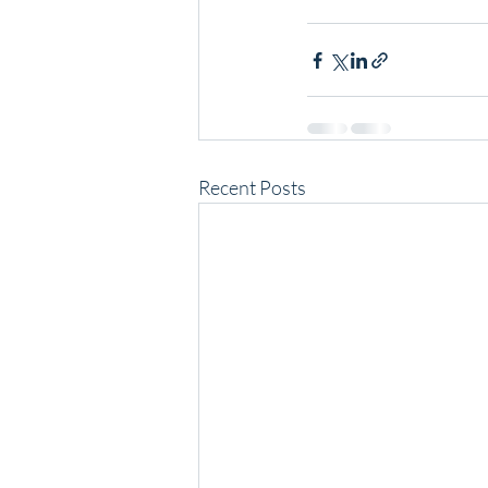
Recent Posts