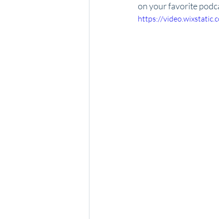
on your favorite podc
https://video.wixstat