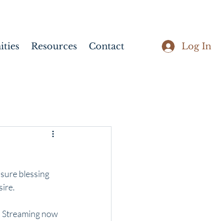
Log In
ties
Resources
Contact
sure blessing 
sire.
. Streaming now 