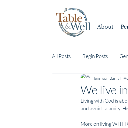
About
Pe
All Posts
Begin Posts
Gen
Tennison Barry II
Au
We live in
Living with God is abo
and avoid calamity. He
More on living WITH 