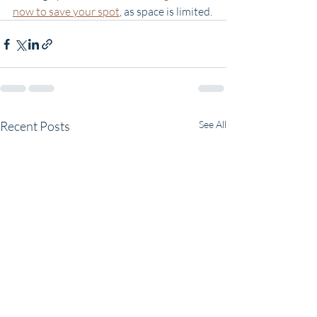
now to save your spot
, as space is limited.
Recent Posts
See All