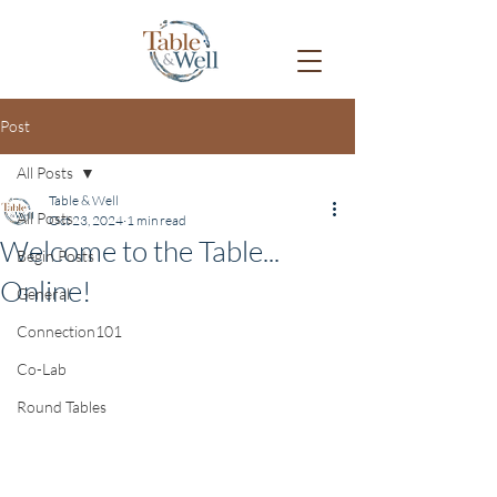
Post
All Posts
Table & Well
All Posts
Oct 23, 2024
1 min read
Welcome to the Table...
Begin Posts
Online!
General
Connection101
Co-Lab
Round Tables