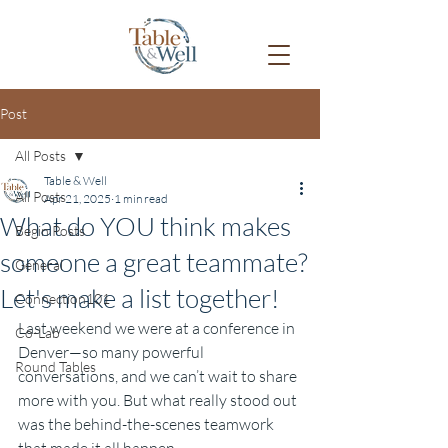
Post
All Posts
Table & Well
All Posts
Apr 21, 2025
1 min read
What do YOU think makes
Begin Posts
someone a great teammate?
General
Let's make a list together!
Connection101
Last weekend we were at a conference in 
Co-Lab
Denver—so many powerful 
Round Tables
conversations, and we can’t wait to share 
more with you. But what really stood out 
was the behind-the-scenes teamwork 