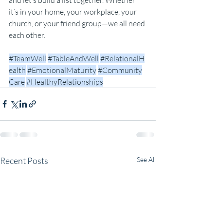
it’s in your home, your workplace, your 
church, or your friend group—we all need 
each other.
#TeamWell
#TableAndWell
#RelationalH
ealth
#EmotionalMaturity
#Community
Care
#HealthyRelationships
Recent Posts
See All