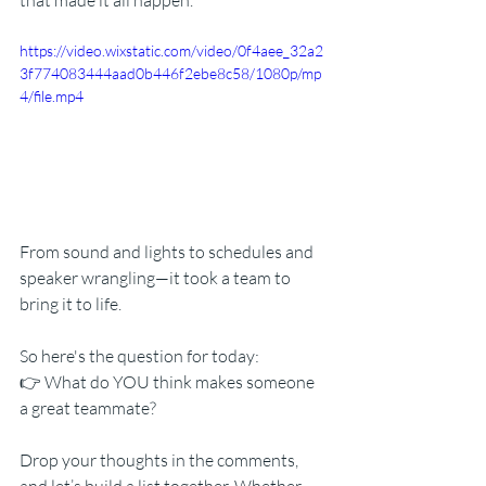
that made it all happen.
https://video.wixstatic.com/video/0f4aee_32a2
3f774083444aad0b446f2ebe8c58/1080p/mp
4/file.mp4
From sound and lights to schedules and 
speaker wrangling—it took a team to 
bring it to life.
So here's the question for today:
👉 What do YOU think makes someone 
a great teammate?
Drop your thoughts in the comments, 
and let’s build a list together. Whether 